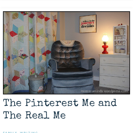
The Pinterest Me and
The Real Me