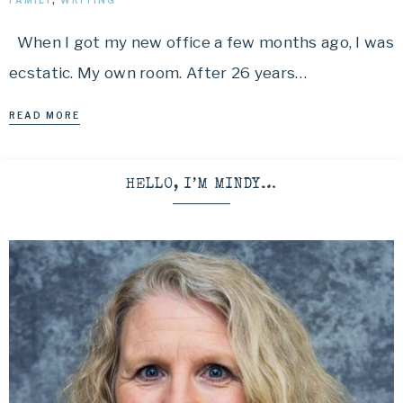
FAMILY
,
WRITING
When I got my new office a few months ago, I was
ecstatic. My own room. After 26 years…
READ MORE
HELLO, I’M MINDY…