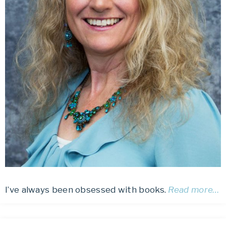
I’ve always been obsessed with books.
Read more…