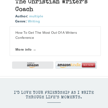
The Christian Writer’s
Coach
Author:
multiple
Genre:
Writing
How To Get The Most Out Of A Writers
Conference
More info →
I’D LOVE YOUR FRIENDSHIP AS I WRITE
THROUGH LIFE’S MOMENTS.