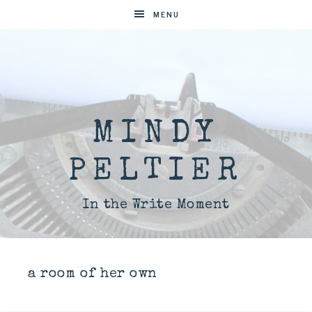
MENU
MINDY
PELTIER
In the Write Moment
a room of her own