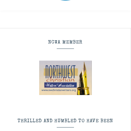
NCWA MEMBER
THRILLED AND HUMBLED TO HAVE BEEN