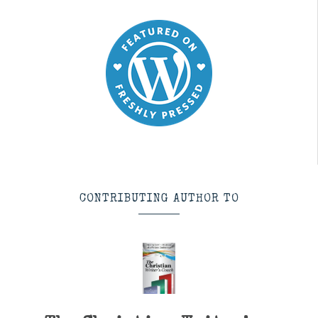
CONTRIBUTING AUTHOR TO