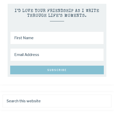
I’D LOVE YOUR FRIENDSHIP AS I WRITE
THROUGH LIFE’S MOMENTS.