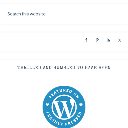
THRILLED AND HUMBLED TO HAVE BEEN