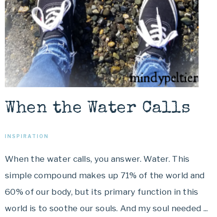
When the Water Calls
INSPIRATION
When the water calls, you answer. Water. This
simple compound makes up 71% of the world and
60% of our body, but its primary function in this
world is to soothe our souls. And my soul needed ...