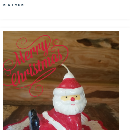
READ MORE