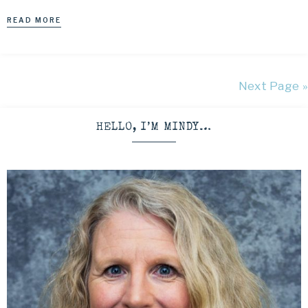
READ MORE
Next Page »
HELLO, I’M MINDY…