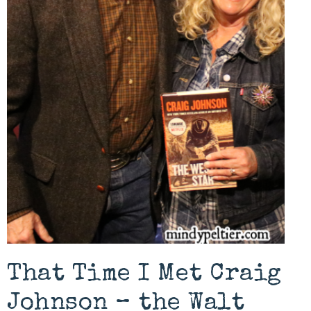
That Time I Met Craig
Johnson – the Walt