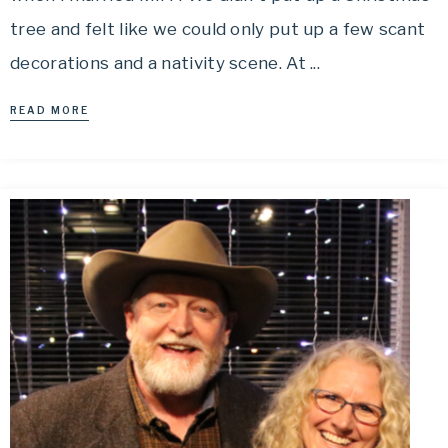
tree and felt like we could only put up a few scant
decorations and a nativity scene. At ...
READ MORE