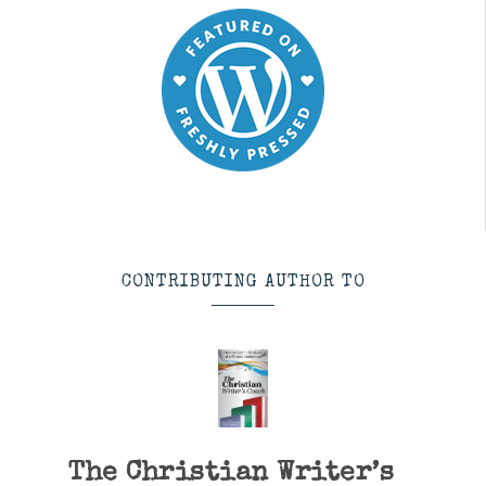
CONTRIBUTING AUTHOR TO
The Christian Writer’s