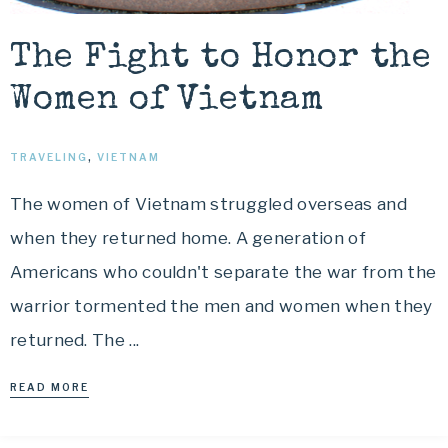
The Fight to Honor the
Women of Vietnam
TRAVELING
,
VIETNAM
The women of Vietnam struggled overseas and
when they returned home. A generation of
Americans who couldn't separate the war from the
warrior tormented the men and women when they
returned. The ...
READ MORE