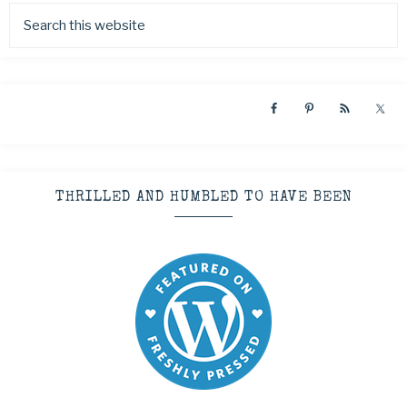
THRILLED AND HUMBLED TO HAVE BEEN