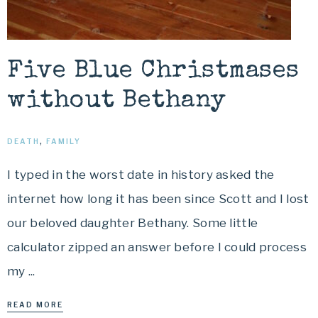
Five Blue Christmases
without Bethany
DEATH
,
FAMILY
I typed in the worst date in history asked the
internet how long it has been since Scott and I lost
our beloved daughter Bethany. Some little
calculator zipped an answer before I could process
my ...
READ MORE