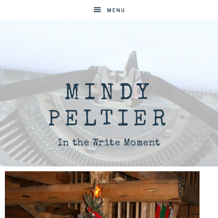
MENU
MINDY
PELTIER
In the Write Moment