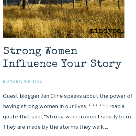
Strong Women
Influence Your Story
HISTORY
,
WRITING
Guest blogger Jan Cline speaks about the power of
having strong women in our lives. * * * * * I read a
quote that said, “Strong women aren’t simply born.
They are made by the storms they walk ...