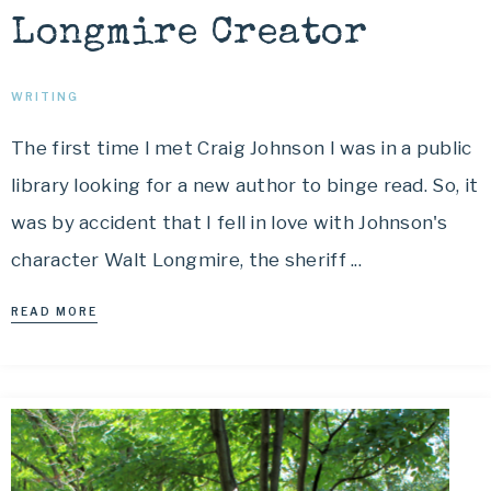
Longmire Creator
WRITING
The first time I met Craig Johnson I was in a public
library looking for a new author to binge read. So, it
was by accident that I fell in love with Johnson's
character Walt Longmire, the sheriff ...
READ MORE