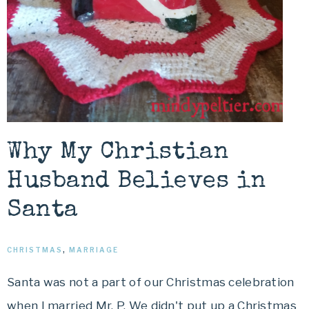
Why My Christian
Husband Believes in
Santa
CHRISTMAS
,
MARRIAGE
Santa was not a part of our Christmas celebration
when I married Mr. P. We didn't put up a Christmas