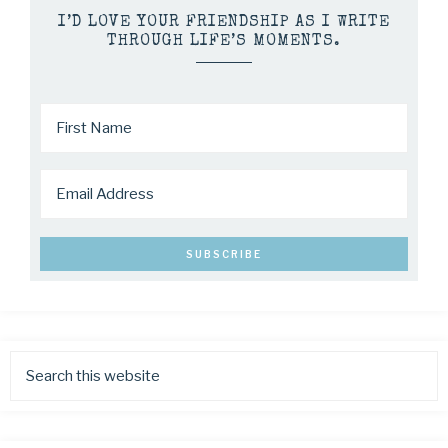
I’D LOVE YOUR FRIENDSHIP AS I WRITE
THROUGH LIFE’S MOMENTS.