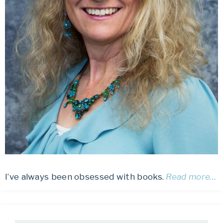
I’ve always been obsessed with books.
Read more…