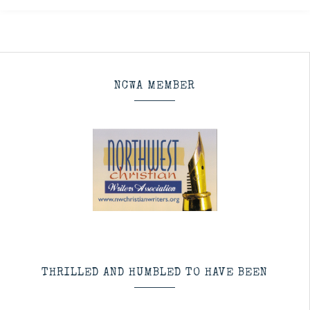
NCWA MEMBER
THRILLED AND HUMBLED TO HAVE BEEN