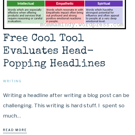
Free Cool Tool
Evaluates Head-
Popping Headlines
WRITING
Writing a headline after writing a blog post can be
challenging. This writing is hard stuff. I spent so
much…
READ MORE