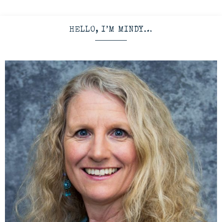
HELLO, I’M MINDY…