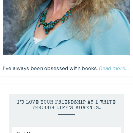
I’ve always been obsessed with books.
Read more…
I’D LOVE YOUR FRIENDSHIP AS I WRITE
THROUGH LIFE’S MOMENTS.