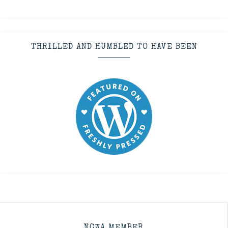
THRILLED AND HUMBLED TO HAVE BEEN