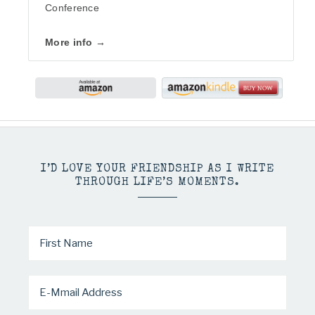
Conference
More info →
I’D LOVE YOUR FRIENDSHIP AS I WRITE
THROUGH LIFE’S MOMENTS.