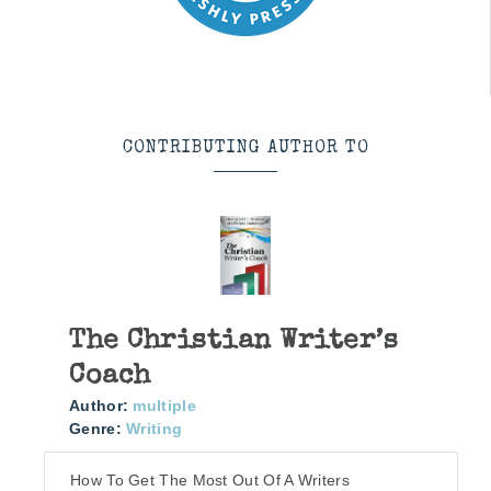
CONTRIBUTING AUTHOR TO
The Christian Writer’s
Coach
Author:
multiple
Genre:
Writing
How To Get The Most Out Of A Writers