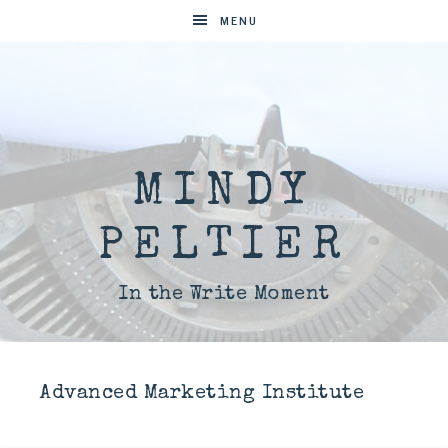
MENU
MINDY
PELTIER
In the Write Moment
Advanced Marketing Institute