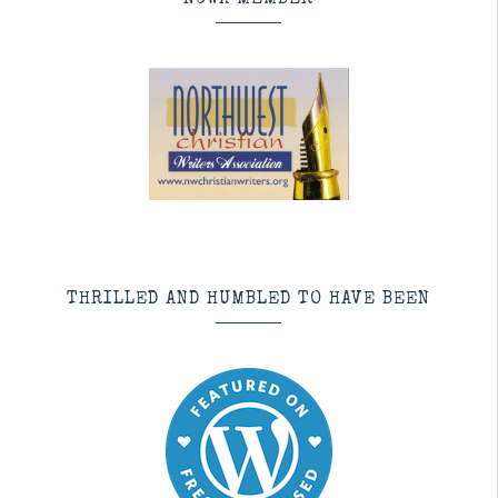
NCWA MEMBER
THRILLED AND HUMBLED TO HAVE BEEN