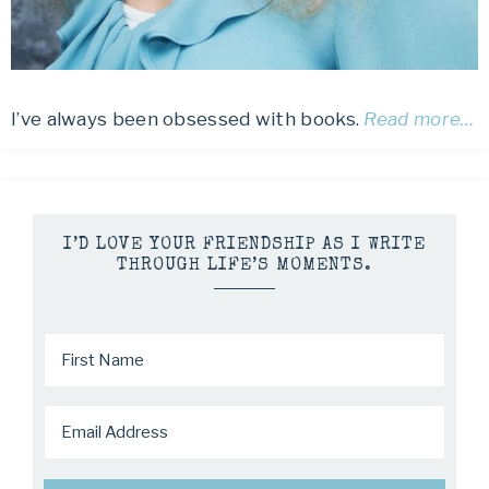
I’ve always been obsessed with books.
Read more…
I’D LOVE YOUR FRIENDSHIP AS I WRITE
THROUGH LIFE’S MOMENTS.