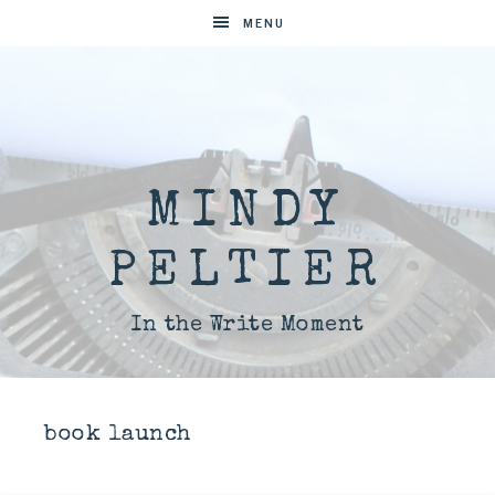
MENU
MINDY
PELTIER
In the Write Moment
book launch