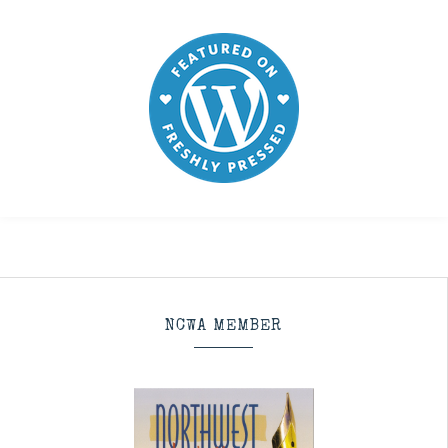
NCWA MEMBER