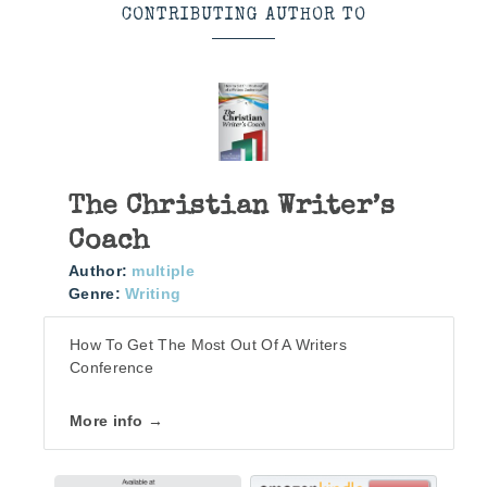
CONTRIBUTING AUTHOR TO
The Christian Writer’s
Coach
Author:
multiple
Genre:
Writing
How To Get The Most Out Of A Writers
Conference
More info →