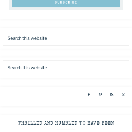
THRILLED AND HUMBLED TO HAVE BEEN