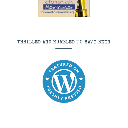
THRILLED AND HUMBLED TO HAVE BEEN