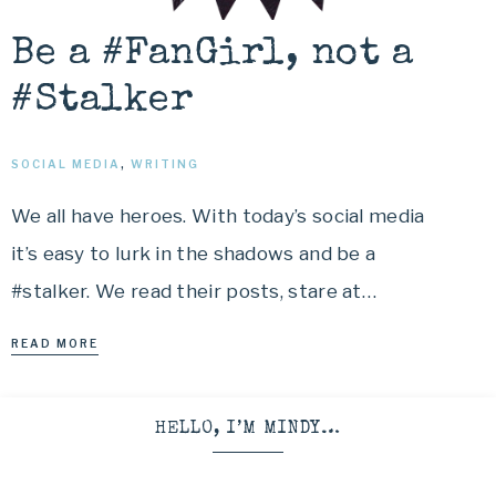
Be a #FanGirl, not a
#Stalker
SOCIAL MEDIA
,
WRITING
We all have heroes. With today’s social media
it’s easy to lurk in the shadows and be a
#stalker. We read their posts, stare at…
READ MORE
HELLO, I’M MINDY…