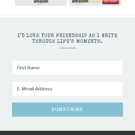
I’D LOVE YOUR FRIENDSHIP AS I WRITE
THROUGH LIFE’S MOMENTS.