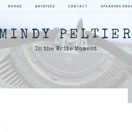
BOOKS
ARCHIVES
CONTACT
SPEAKING EN
MINDY PELTIE
In the Write Moment