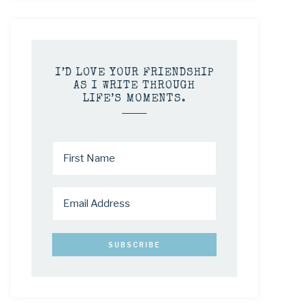
I’D LOVE YOUR FRIENDSHIP
AS I WRITE THROUGH
LIFE’S MOMENTS.