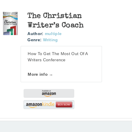
The Christian
Writer’s Coach
Author:
multiple
Genre:
Writing
How To Get The Most Out Of A
Writers Conference
More info →