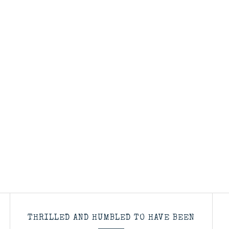
THRILLED AND HUMBLED TO HAVE BEEN