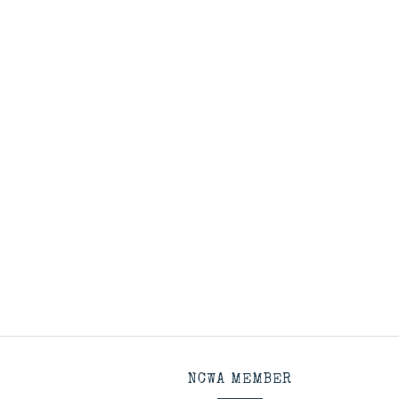
NCWA MEMBER