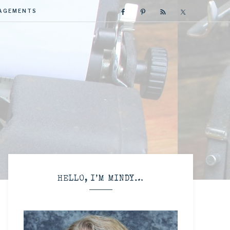
GAGEMENTS
R
HELLO, I’M MINDY…