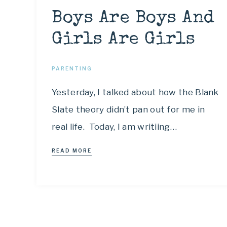
Boys Are Boys And
Girls Are Girls
PARENTING
Yesterday, I talked about how the Blank
Slate theory didn’t pan out for me in
real life. Today, I am writiing…
READ MORE