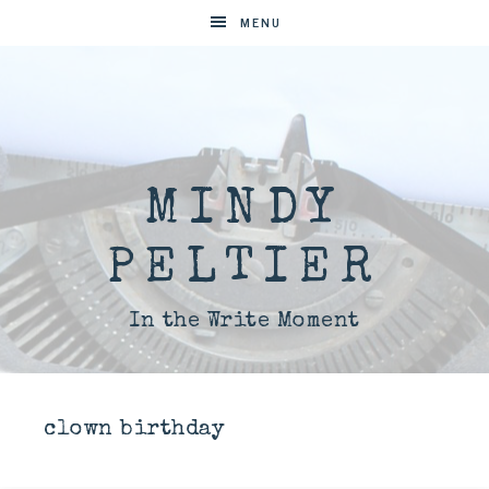
MENU
MINDY
PELTIER
In the Write Moment
clown birthday