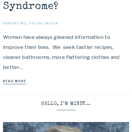
Syndrome?
PARENTING
,
SOCIAL MEDIA
Women have always gleaned information to
improve their lives. We seek tastier recipes,
cleaner bathrooms, more flattering clothes and
better…
READ MORE
HELLO, I’M MINDY…