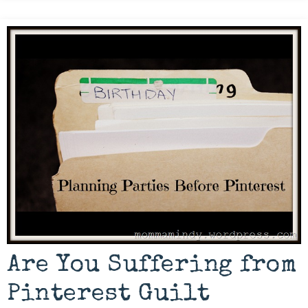
Are You Suffering from
Pinterest Guilt