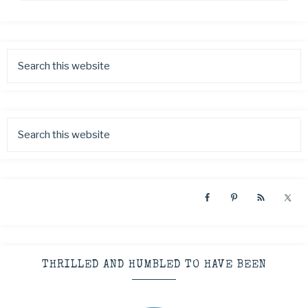
THRILLED AND HUMBLED TO HAVE BEEN