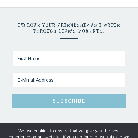
I’D LOVE YOUR FRIENDSHIP AS I WRITE
THROUGH LIFE’S MOMENTS.
We use cookies to ensure that we give you the best
COPYRIGHT © 2026 · MINDY PELTIER · ALL RIGHTS RESERVED
experience on our website. If you continue to use this site we