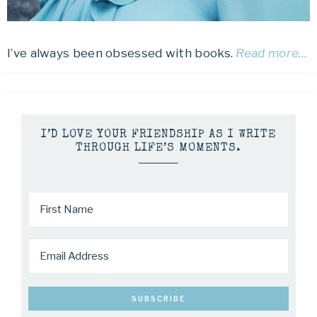
I’ve always been obsessed with books.
Read more…
I’D LOVE YOUR FRIENDSHIP AS I WRITE
THROUGH LIFE’S MOMENTS.