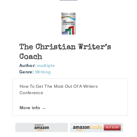
The Christian Writer’s
Coach
Author:
multiple
Genre:
Writing
How To Get The Most Out Of A Writers
Conference
More info →