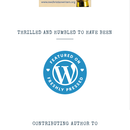
THRILLED AND HUMBLED TO HAVE BEEN
CONTRIBUTING AUTHOR TO