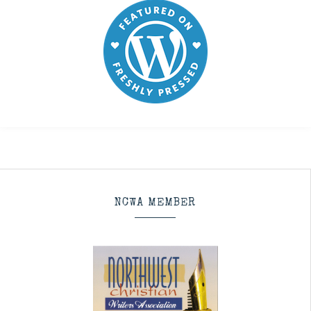
NCWA MEMBER