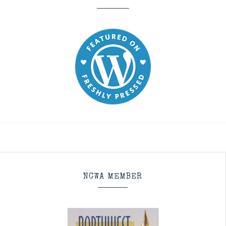
NCWA MEMBER