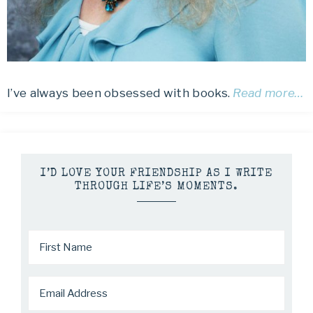
I’ve always been obsessed with books.
Read more…
I’D LOVE YOUR FRIENDSHIP AS I WRITE
THROUGH LIFE’S MOMENTS.