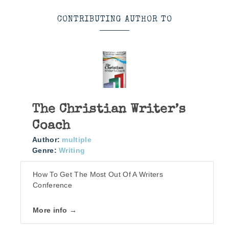
CONTRIBUTING AUTHOR TO
The Christian Writer’s
Coach
Author:
multiple
Genre:
Writing
How To Get The Most Out Of A Writers
Conference
More info →