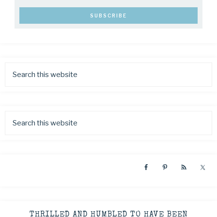
THRILLED AND HUMBLED TO HAVE BEEN