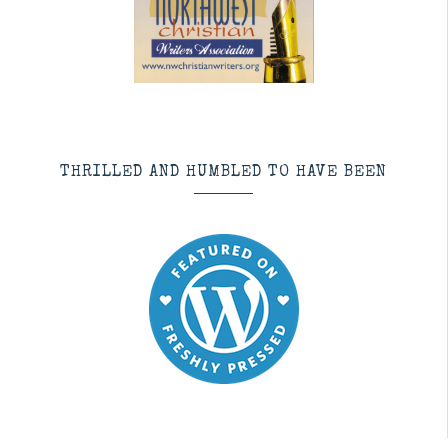
THRILLED AND HUMBLED TO HAVE BEEN