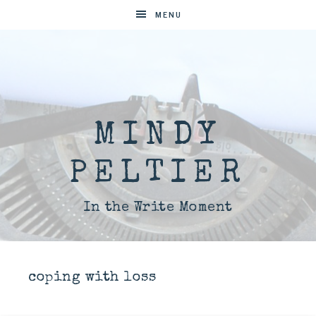
MENU
MINDY
PELTIER
In the Write Moment
coping with loss