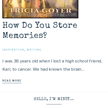
How Do You Store
Memories?
INSPIRATION
,
WRITING
I was 38 years old when I lost a high school friend,
Kari, to cancer. We had known the brain…
READ MORE
HELLO, I’M MINDY…