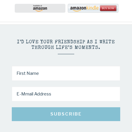
I’D LOVE YOUR FRIENDSHIP AS I WRITE
THROUGH LIFE’S MOMENTS.