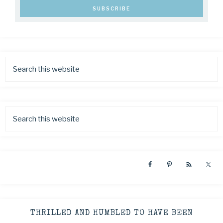
THRILLED AND HUMBLED TO HAVE BEEN