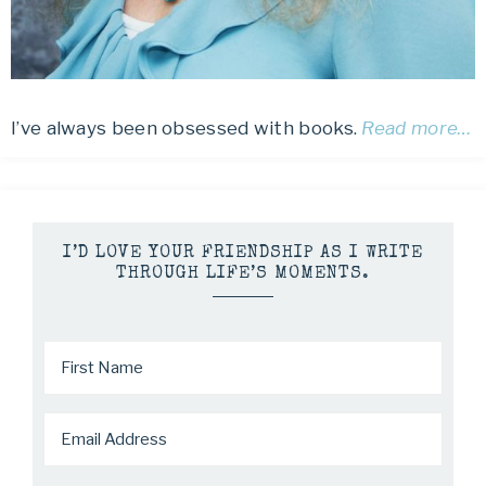
I’ve always been obsessed with books.
Read more…
I’D LOVE YOUR FRIENDSHIP AS I WRITE
THROUGH LIFE’S MOMENTS.