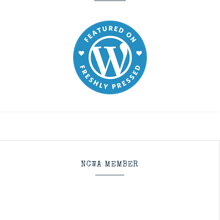
NCWA MEMBER