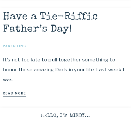
Have a Tie-Riffic
Father’s Day!
PARENTING
It’s not too late to pull together something to
honor those amazing Dads in your life. Last week I
was…
READ MORE
HELLO, I’M MINDY…