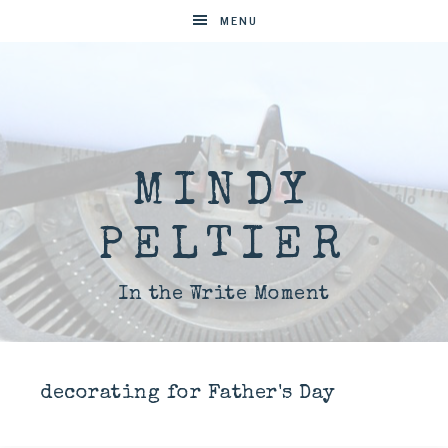
MENU
MINDY
PELTIER
In the Write Moment
decorating for Father's Day