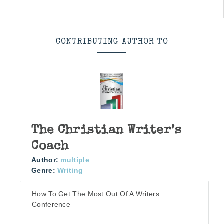
CONTRIBUTING AUTHOR TO
The Christian Writer’s
Coach
Author:
multiple
Genre:
Writing
How To Get The Most Out Of A Writers
Conference
More info →