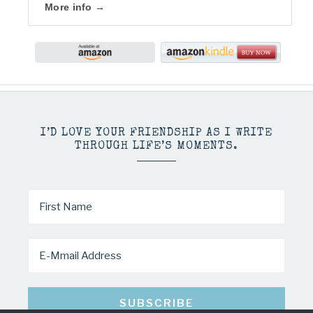
I’D LOVE YOUR FRIENDSHIP AS I WRITE
THROUGH LIFE’S MOMENTS.