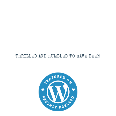
THRILLED AND HUMBLED TO HAVE BEEN