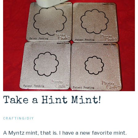
Take a Hint Mint!
CRAFTING/DIY
A Myntz mint, that is. I have a new favorite mint.