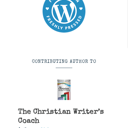
CONTRIBUTING AUTHOR TO
The Christian Writer’s
Coach