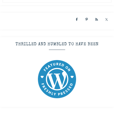
THRILLED AND HUMBLED TO HAVE BEEN