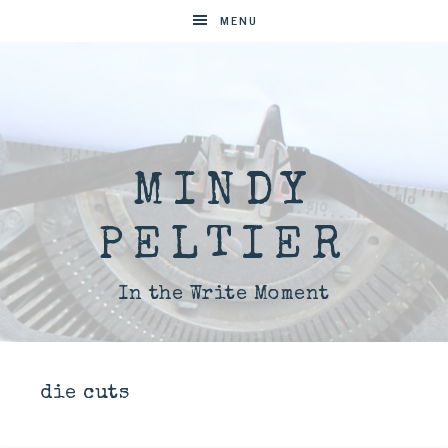
MENU
MINDY
PELTIER
In the Write Moment
die cuts