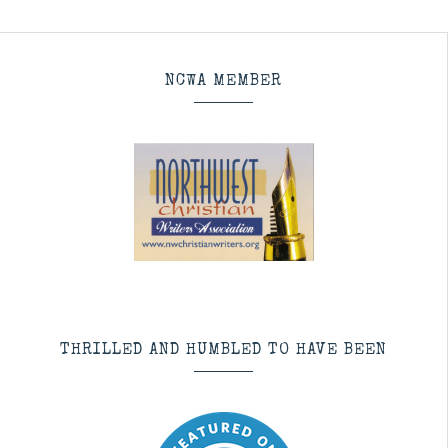
NCWA MEMBER
THRILLED AND HUMBLED TO HAVE BEEN