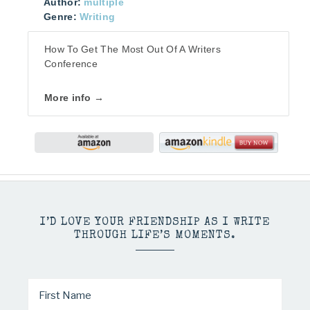
Author:
multiple
Genre:
Writing
How To Get The Most Out Of A Writers
Conference
More info →
I’D LOVE YOUR FRIENDSHIP AS I WRITE
THROUGH LIFE’S MOMENTS.