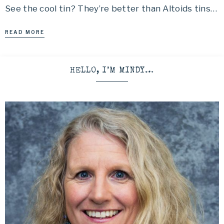
See the cool tin? They’re better than Altoids tins…
READ MORE
HELLO, I’M MINDY…