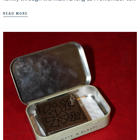
READ MORE