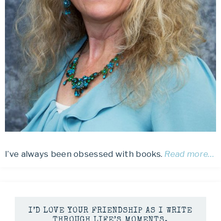
I’ve always been obsessed with books.
Read more…
I’D LOVE YOUR FRIENDSHIP AS I WRITE
THROUGH LIFE’S MOMENTS.