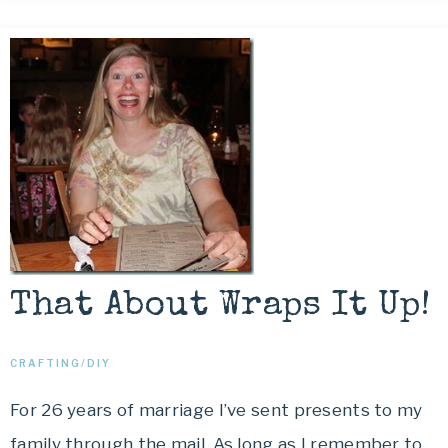
That About Wraps It Up!
CRAFTING/DIY
For 26 years of marriage I’ve sent presents to my
family through the mail. As long as I remember to…