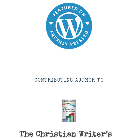
CONTRIBUTING AUTHOR TO
The Christian Writer’s