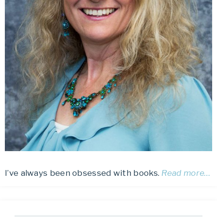
I’ve always been obsessed with books.
Read more…