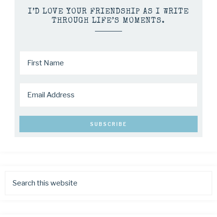
I’D LOVE YOUR FRIENDSHIP AS I WRITE
THROUGH LIFE’S MOMENTS.