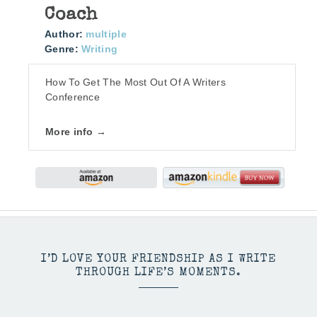
Coach
Author:
multiple
Genre:
Writing
How To Get The Most Out Of A Writers
Conference
More info →
I’D LOVE YOUR FRIENDSHIP AS I WRITE
THROUGH LIFE’S MOMENTS.