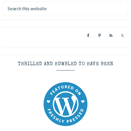
THRILLED AND HUMBLED TO HAVE BEEN