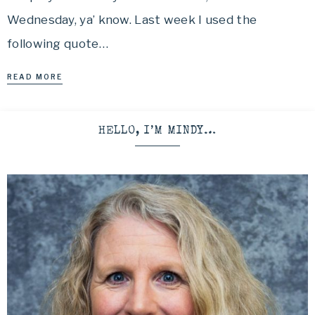
Wednesday, ya’ know. Last week I used the
following quote…
READ MORE
HELLO, I’M MINDY…