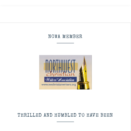
NCWA MEMBER
THRILLED AND HUMBLED TO HAVE BEEN