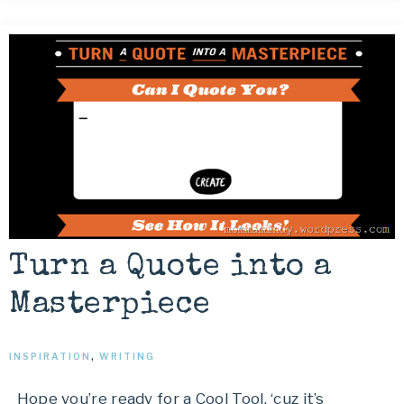
Turn a Quote into a
Masterpiece
INSPIRATION
,
WRITING
Hope you’re ready for a Cool Tool, ‘cuz it’s