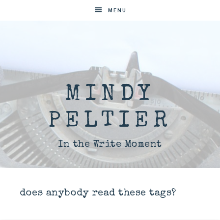
MENU
MINDY
PELTIER
In the Write Moment
does anybody read these tags?