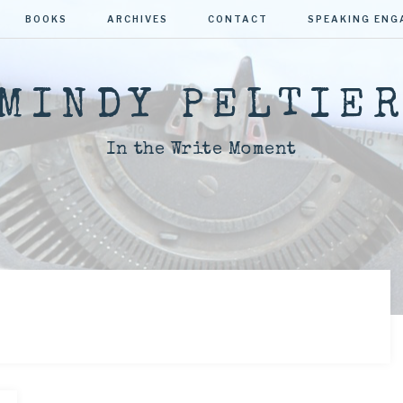
BOOKS
ARCHIVES
CONTACT
SPEAKING EN
MINDY PELTIE
In the Write Moment