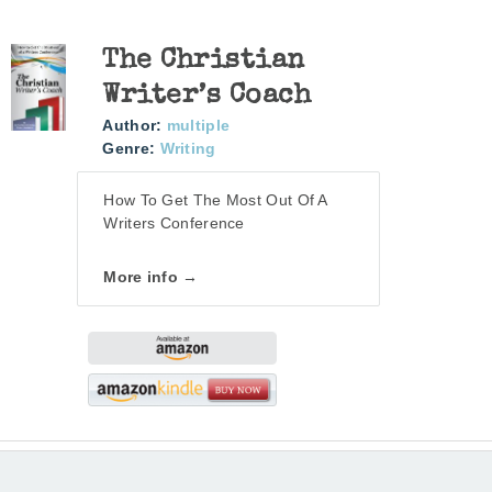
The Christian
Writer’s Coach
Author:
multiple
Genre:
Writing
How To Get The Most Out Of A
Writers Conference
More info →