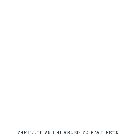
THRILLED AND HUMBLED TO HAVE BEEN