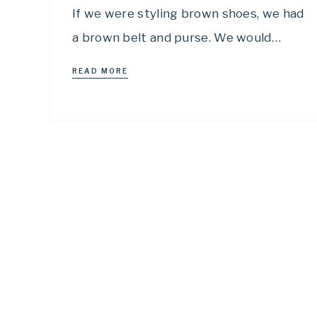
If we were styling brown shoes, we had
a brown belt and purse. We would…
READ MORE