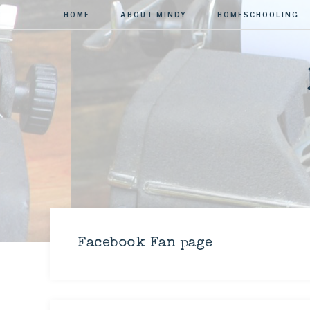
HOME
ABOUT MINDY
HOMESCHOOLING
Facebook Fan page