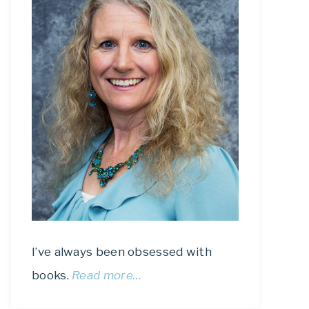
I’ve always been obsessed with
books.
Read more…