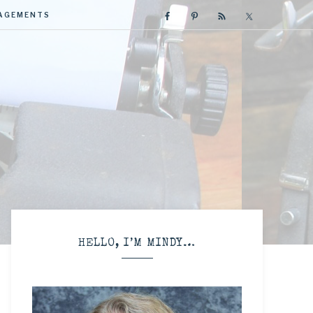
GAGEMENTS
R
HELLO, I’M MINDY…