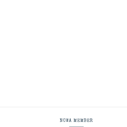
NCWA MEMBER