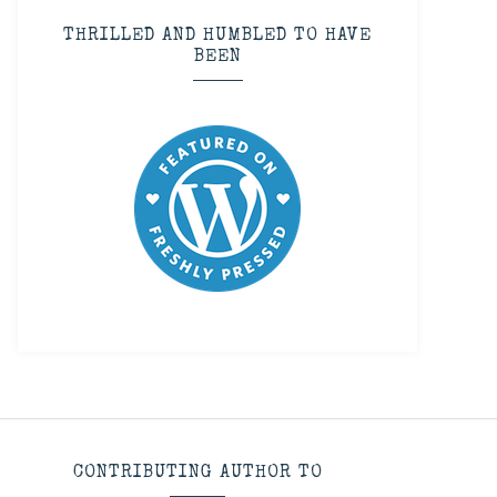
THRILLED AND HUMBLED TO HAVE
BEEN
CONTRIBUTING AUTHOR TO