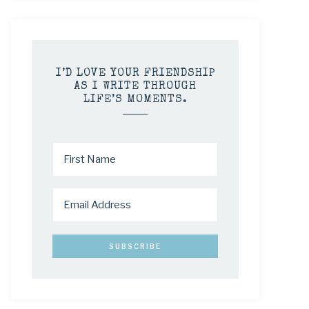
I’D LOVE YOUR FRIENDSHIP
AS I WRITE THROUGH
LIFE’S MOMENTS.