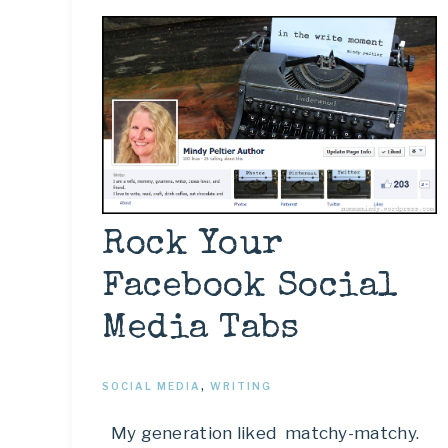
Rock Your
Facebook Social
Media Tabs
SOCIAL MEDIA
,
WRITING
My generation liked matchy-matchy.