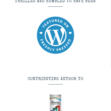
THRILLED AND HUMBLED TO HAVE BEEN
CONTRIBUTING AUTHOR TO