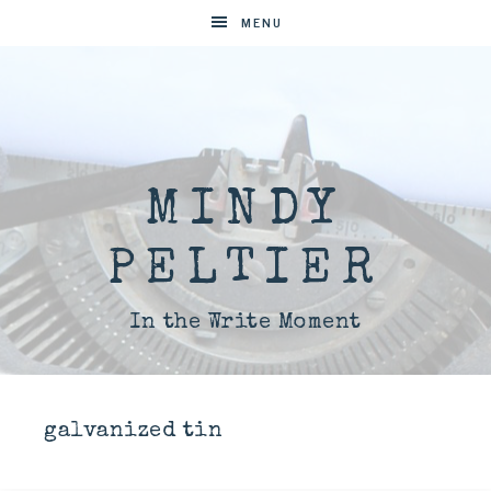
MENU
MINDY
PELTIER
In the Write Moment
galvanized tin