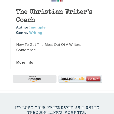
The Christian Writer’s
Coach
Author:
multiple
Genre:
Writing
How To Get The Most Out Of A Writers
Conference
More info →
I’D LOVE YOUR FRIENDSHIP AS I WRITE
THROUGH LIFE’S MOMENTS.