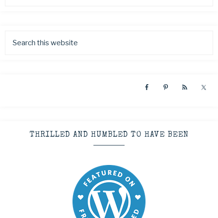
THRILLED AND HUMBLED TO HAVE BEEN