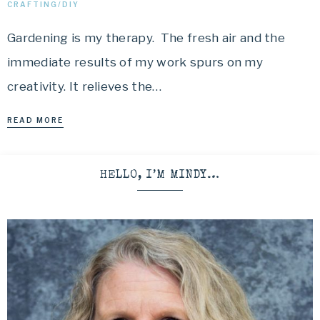
CRAFTING/DIY
Gardening is my therapy. The fresh air and the
immediate results of my work spurs on my
creativity. It relieves the…
READ MORE
HELLO, I’M MINDY…