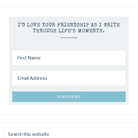
I’D LOVE YOUR FRIENDSHIP AS I WRITE
THROUGH LIFE’S MOMENTS.