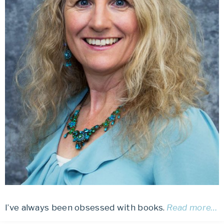
I’ve always been obsessed with books.
Read more…