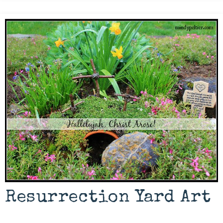
Resurrection Yard Art