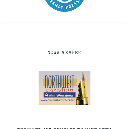
NCWA MEMBER