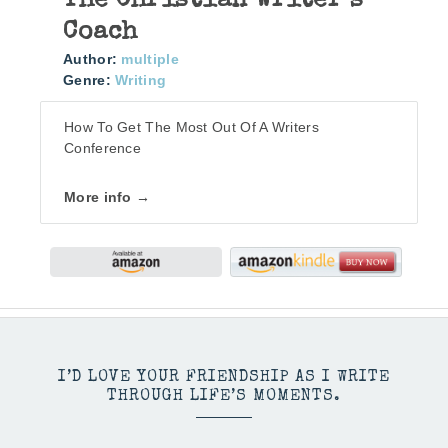
The Christian Writer’s
Coach
Author:
multiple
Genre:
Writing
How To Get The Most Out Of A Writers
Conference
More info →
I’D LOVE YOUR FRIENDSHIP AS I WRITE
THROUGH LIFE’S MOMENTS.