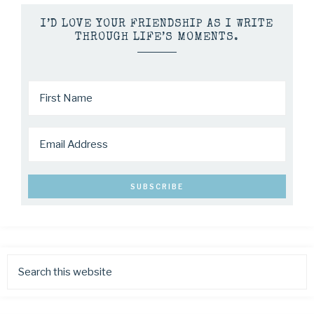
I’D LOVE YOUR FRIENDSHIP AS I WRITE
THROUGH LIFE’S MOMENTS.