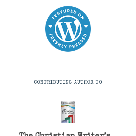
CONTRIBUTING AUTHOR TO