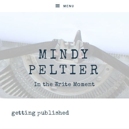
MENU
MINDY
PELTIER
In the Write Moment
getting published