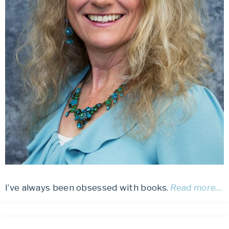
I’ve always been obsessed with books.
Read more…