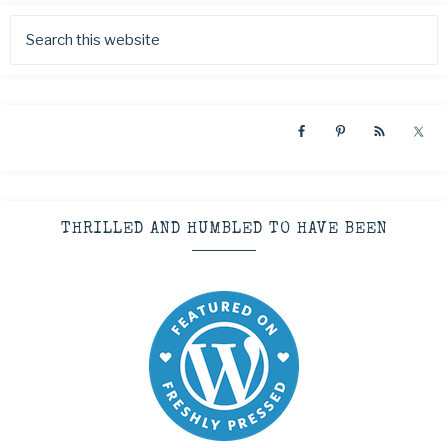
THRILLED AND HUMBLED TO HAVE BEEN