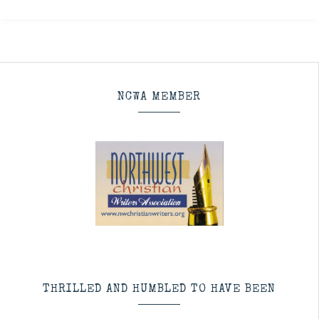
NCWA MEMBER
THRILLED AND HUMBLED TO HAVE BEEN