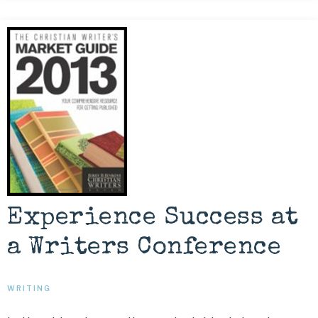
Experience Success at
a Writers Conference
WRITING