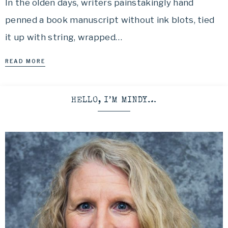
In the olden days, writers painstakingly hand
penned a book manuscript without ink blots, tied
it up with string, wrapped…
READ MORE
HELLO, I’M MINDY…