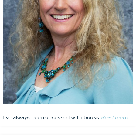
I’ve always been obsessed with books.
Read more…