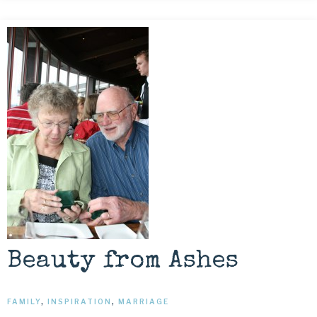
Beauty from Ashes
FAMILY
,
INSPIRATION
,
MARRIAGE