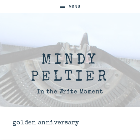
MENU
MINDY
PELTIER
In the Write Moment
golden anniversary