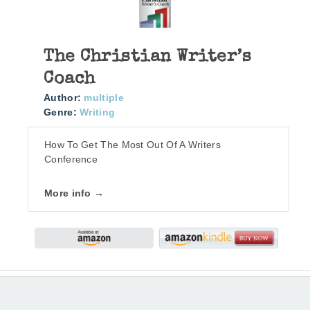
The Christian Writer’s
Coach
Author:
multiple
Genre:
Writing
How To Get The Most Out Of A Writers
Conference
More info →