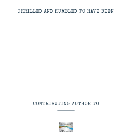
THRILLED AND HUMBLED TO HAVE BEEN
CONTRIBUTING AUTHOR TO