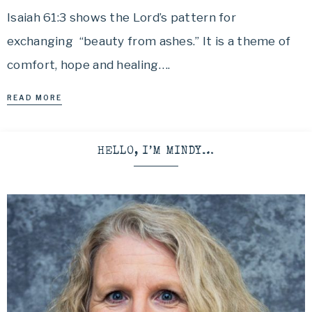
Isaiah 61:3 shows the Lord’s pattern for
exchanging “beauty from ashes.” It is a theme of
comfort, hope and healing….
READ MORE
HELLO, I’M MINDY…