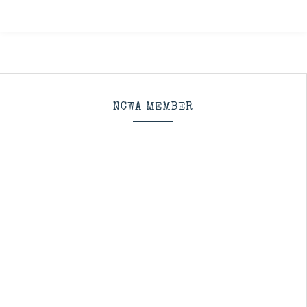
NCWA MEMBER