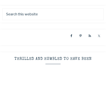
THRILLED AND HUMBLED TO HAVE BEEN