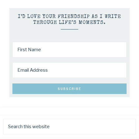
I’D LOVE YOUR FRIENDSHIP AS I WRITE
THROUGH LIFE’S MOMENTS.