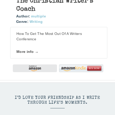
The Christian Writer’s
Coach
Author:
multiple
Genre:
Writing
How To Get The Most Out Of A Writers
Conference
More info →
I’D LOVE YOUR FRIENDSHIP AS I WRITE
THROUGH LIFE’S MOMENTS.