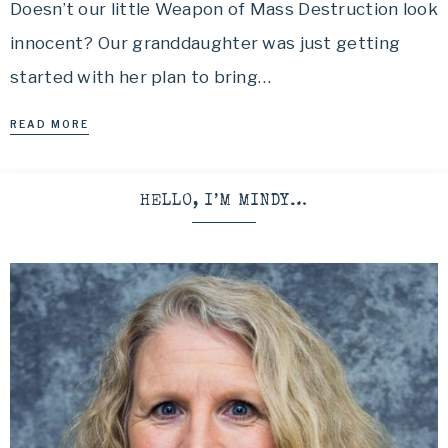
Doesn’t our little Weapon of Mass Destruction look
innocent? Our granddaughter was just getting
started with her plan to bring…
READ MORE
HELLO, I’M MINDY…