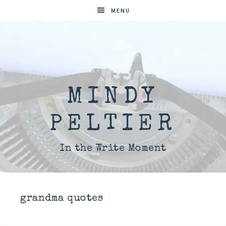
MENU
MINDY
PELTIER
In the Write Moment
grandma quotes