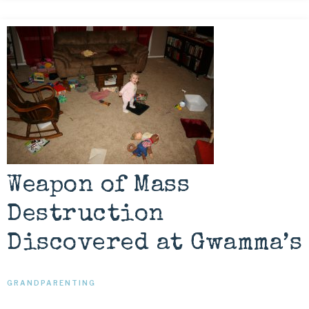
Weapon of Mass
Destruction
Discovered at Gwamma’s
GRANDPARENTING