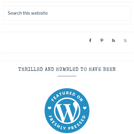
THRILLED AND HUMBLED TO HAVE BEEN