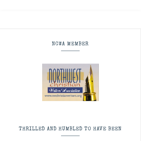
NCWA MEMBER
THRILLED AND HUMBLED TO HAVE BEEN