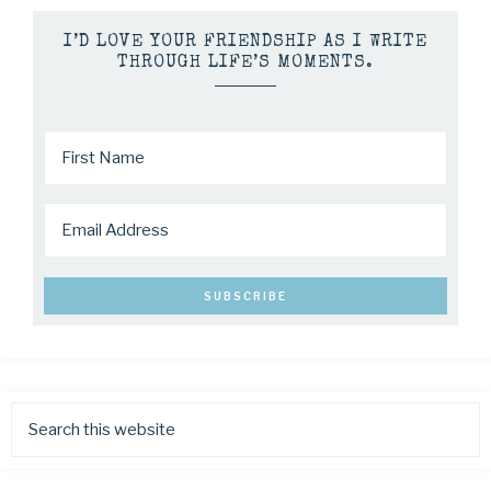
I’D LOVE YOUR FRIENDSHIP AS I WRITE
THROUGH LIFE’S MOMENTS.