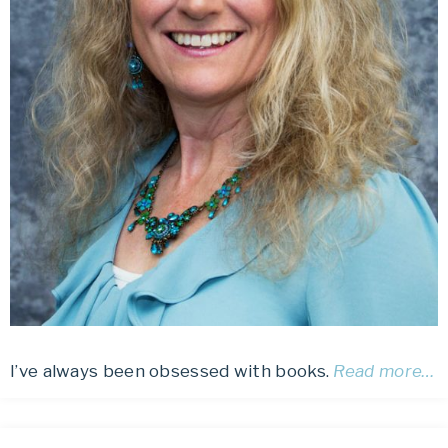
I’ve always been obsessed with books.
Read more…