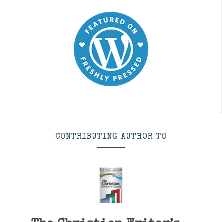
CONTRIBUTING AUTHOR TO