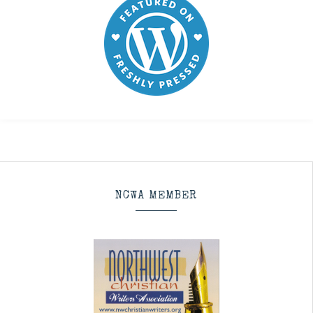
NCWA MEMBER