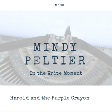
MENU
MINDY
PELTIER
In the Write Moment
Harold and the Purple Crayon