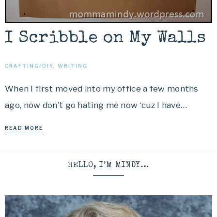
I Scribble on My Walls
CRAFTING/DIY
,
WRITING
When I first moved into my office a few months
ago, now don’t go hating me now ‘cuz I have…
READ MORE
HELLO, I’M MINDY…