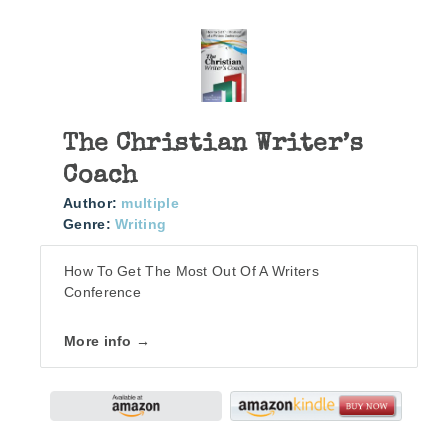
The Christian Writer’s
Coach
Author:
multiple
Genre:
Writing
How To Get The Most Out Of A Writers
Conference
More info →