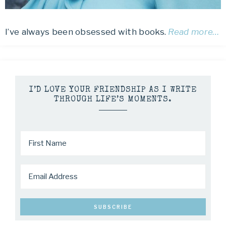
I’ve always been obsessed with books.
Read more…
I’D LOVE YOUR FRIENDSHIP AS I WRITE
THROUGH LIFE’S MOMENTS.