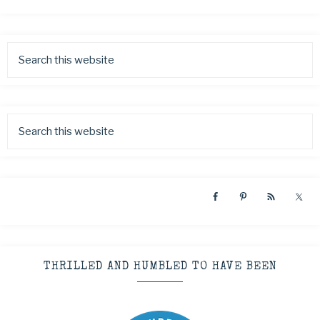
THRILLED AND HUMBLED TO HAVE BEEN