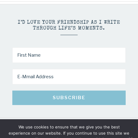
I’D LOVE YOUR FRIENDSHIP AS I WRITE
THROUGH LIFE’S MOMENTS.
We use cookies to ensure that we give you the best
COPYRIGHT © 2026 · MINDY PELTIER · ALL RIGHTS RESERVED
experience on our website. If you continue to use this site we