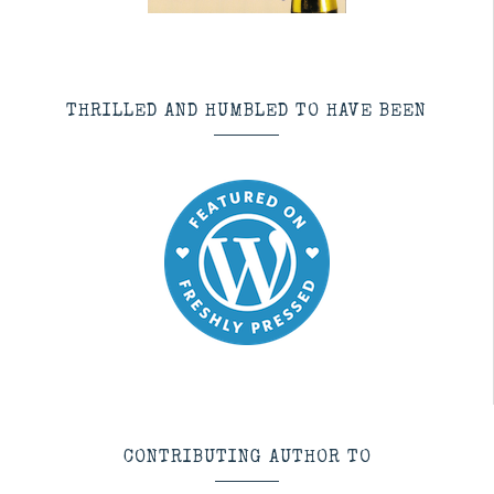
THRILLED AND HUMBLED TO HAVE BEEN
CONTRIBUTING AUTHOR TO