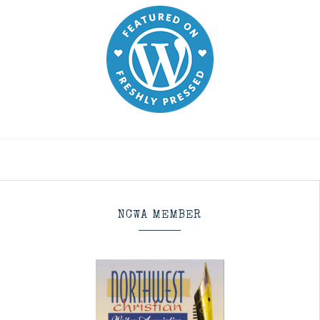
NCWA MEMBER