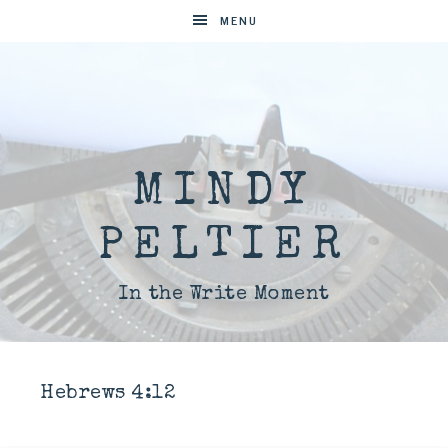
MENU
MINDY
PELTIER
In the Write Moment
Hebrews 4:12