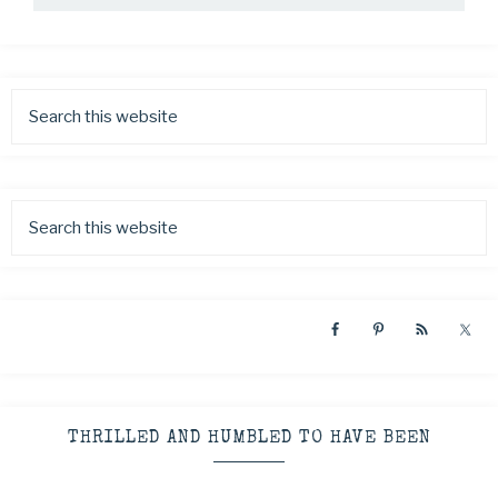
THRILLED AND HUMBLED TO HAVE BEEN