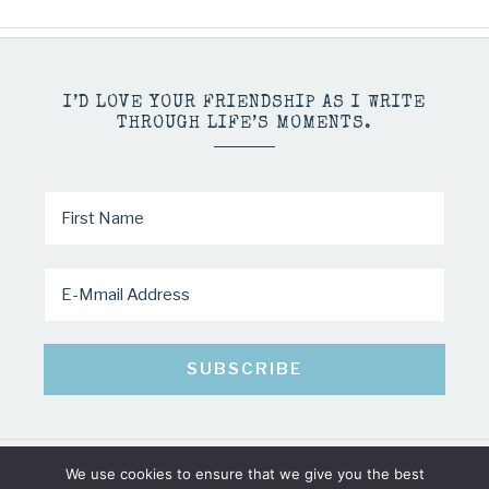
I’D LOVE YOUR FRIENDSHIP AS I WRITE
THROUGH LIFE’S MOMENTS.
We use cookies to ensure that we give you the best
COPYRIGHT © 2026 · MINDY PELTIER · ALL RIGHTS RESERVED