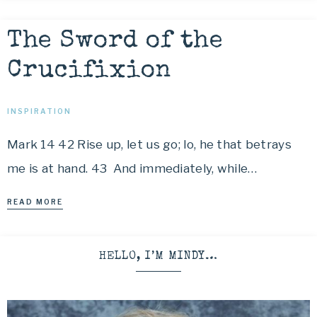
The Sword of the
Crucifixion
INSPIRATION
Mark 14 42 Rise up, let us go; lo, he that betrays
me is at hand. 43 And immediately, while…
READ MORE
HELLO, I’M MINDY…