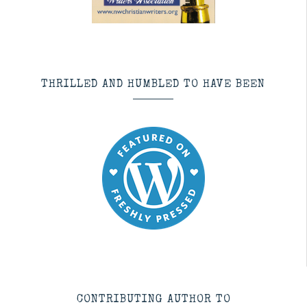
THRILLED AND HUMBLED TO HAVE BEEN
CONTRIBUTING AUTHOR TO