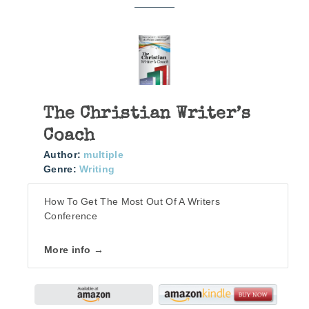
The Christian Writer’s
Coach
Author:
multiple
Genre:
Writing
How To Get The Most Out Of A Writers
Conference
More info →