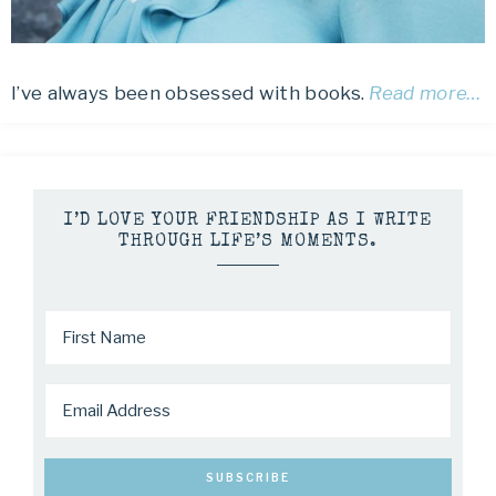
I’ve always been obsessed with books.
Read more…
I’D LOVE YOUR FRIENDSHIP AS I WRITE
THROUGH LIFE’S MOMENTS.