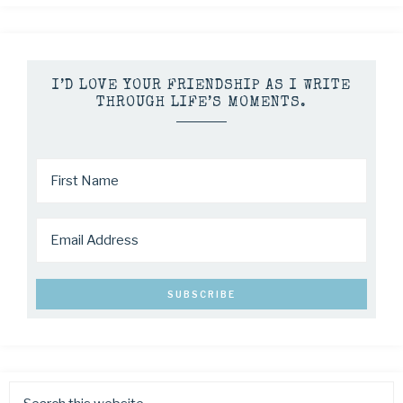
I’D LOVE YOUR FRIENDSHIP AS I WRITE
THROUGH LIFE’S MOMENTS.