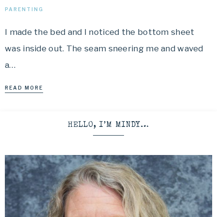
PARENTING
I made the bed and I noticed the bottom sheet
was inside out. The seam sneering me and waved
a…
READ MORE
HELLO, I’M MINDY…