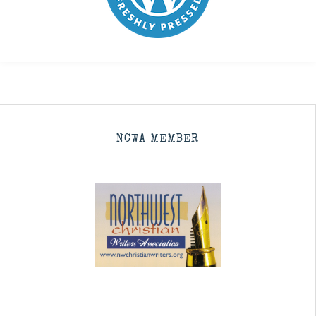
NCWA MEMBER