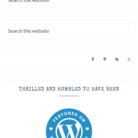
THRILLED AND HUMBLED TO HAVE BEEN