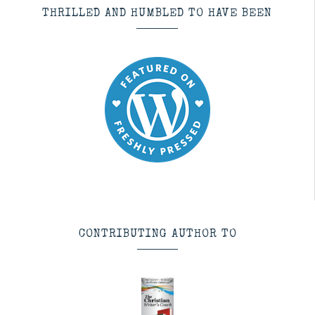
THRILLED AND HUMBLED TO HAVE BEEN
CONTRIBUTING AUTHOR TO