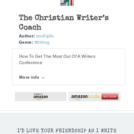
The Christian Writer’s
Coach
Author:
multiple
Genre:
Writing
How To Get The Most Out Of A Writers
Conference
More info →
I’D LOVE YOUR FRIENDSHIP AS I WRITE