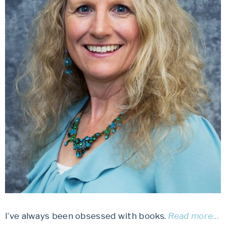
I’ve always been obsessed with books.
Read more…