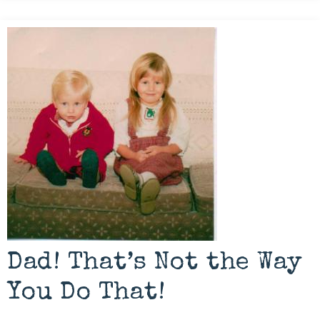
Dad! That’s Not the Way
You Do That!