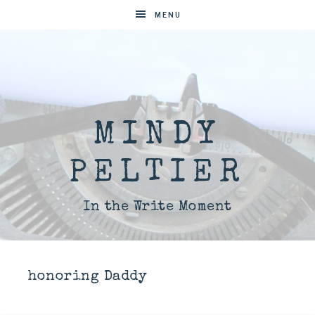
MENU
MINDY
PELTIER
In the Write Moment
honoring Daddy