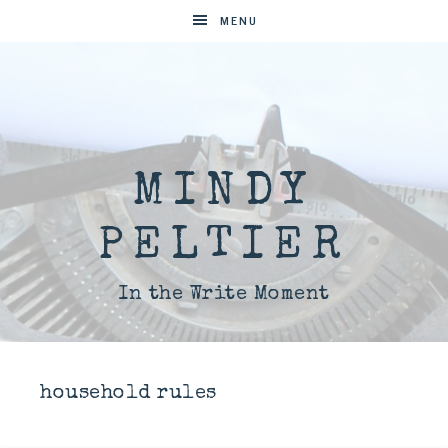
MENU
MINDY
PELTIER
In the Write Moment
household rules