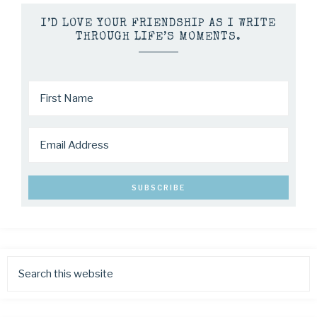
I’D LOVE YOUR FRIENDSHIP AS I WRITE
THROUGH LIFE’S MOMENTS.