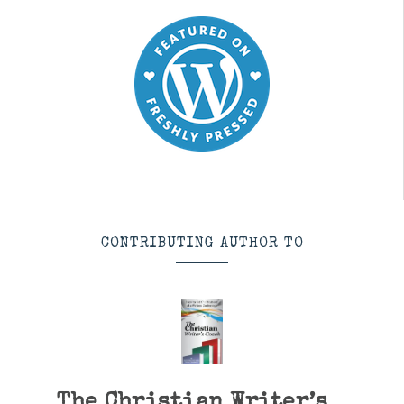
CONTRIBUTING AUTHOR TO
The Christian Writer’s