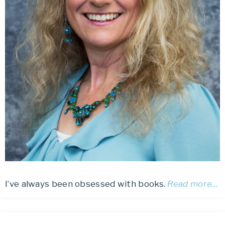
I’ve always been obsessed with books.
Read more…