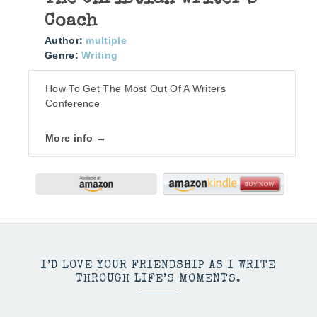
Coach
Author:
multiple
Genre:
Writing
How To Get The Most Out Of A Writers
Conference
More info →
I’D LOVE YOUR FRIENDSHIP AS I WRITE
THROUGH LIFE’S MOMENTS.