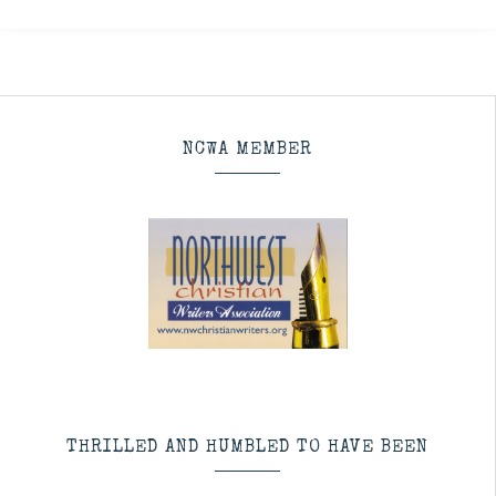
NCWA MEMBER
THRILLED AND HUMBLED TO HAVE BEEN