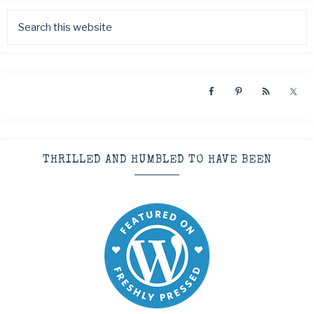
THRILLED AND HUMBLED TO HAVE BEEN