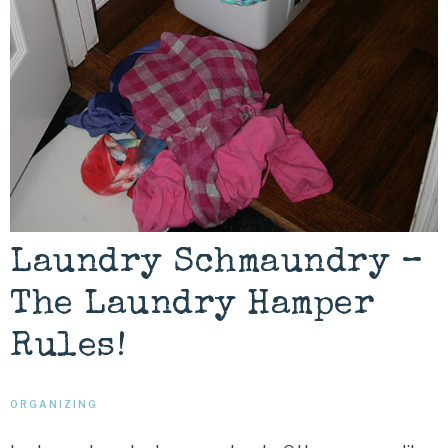
Laundry Schmaundry –
The Laundry Hamper
Rules!
ORGANIZING