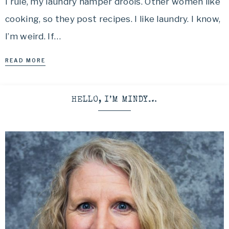
I rule, my laundry hamper drools. Other women like
cooking, so they post recipes. I like laundry. I know,
I’m weird. If…
READ MORE
HELLO, I’M MINDY…