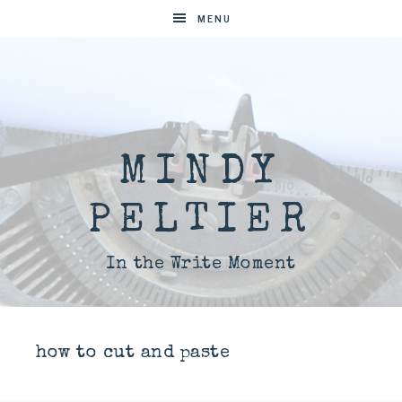
MENU
MINDY
PELTIER
In the Write Moment
how to cut and paste