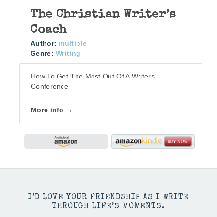
The Christian Writer’s
Coach
Author:
multiple
Genre:
Writing
How To Get The Most Out Of A Writers
Conference
More info →
I’D LOVE YOUR FRIENDSHIP AS I WRITE
THROUGH LIFE’S MOMENTS.