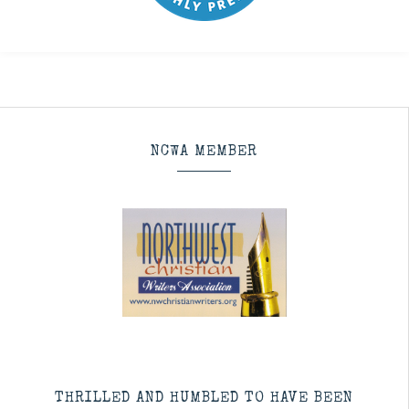
NCWA MEMBER
THRILLED AND HUMBLED TO HAVE BEEN