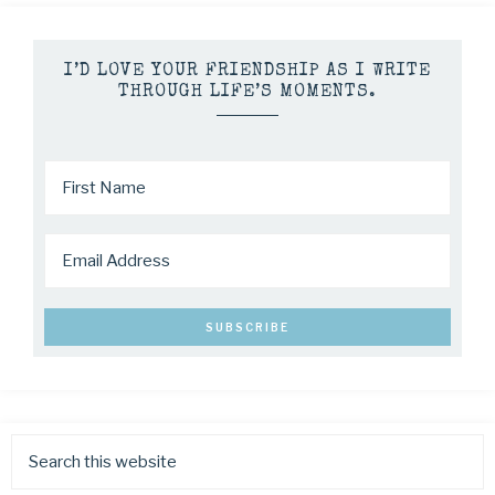
I’D LOVE YOUR FRIENDSHIP AS I WRITE
THROUGH LIFE’S MOMENTS.