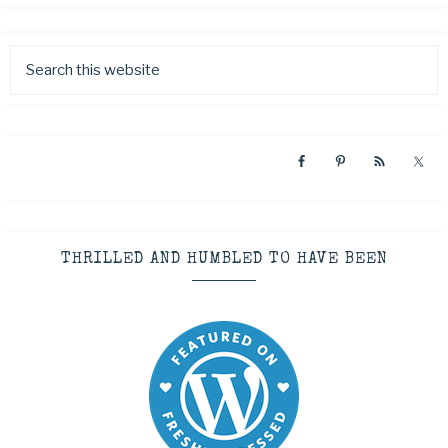
THRILLED AND HUMBLED TO HAVE BEEN