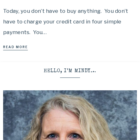
Today, you don’t have to buy anything. You don’t
have to charge your credit card in four simple
payments. You…
READ MORE
HELLO, I’M MINDY…