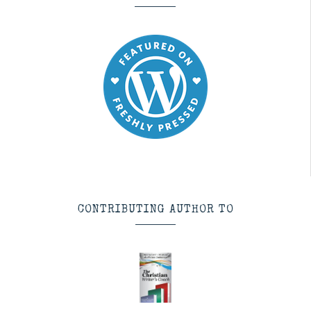
CONTRIBUTING AUTHOR TO