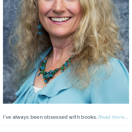
I’ve always been obsessed with books.
Read more…