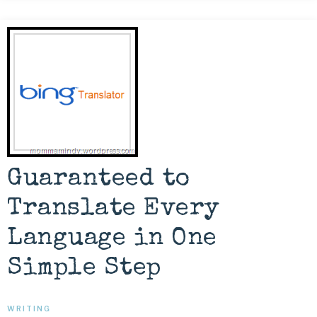
Guaranteed to
Translate Every
Language in One
Simple Step
WRITING