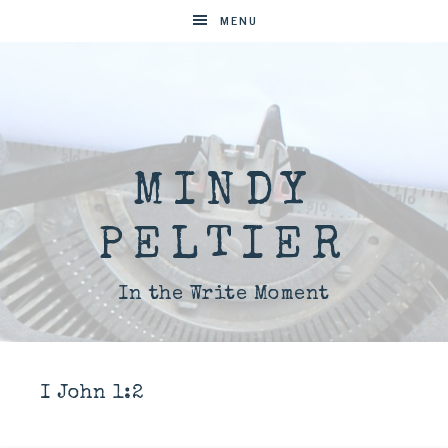
MENU
MINDY
PELTIER
In the Write Moment
I John 1:2