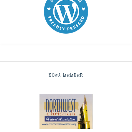
NCWA MEMBER