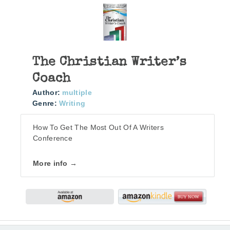
The Christian Writer’s
Coach
Author:
multiple
Genre:
Writing
How To Get The Most Out Of A Writers
Conference
More info →