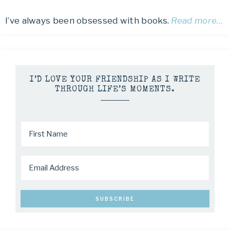
I’ve always been obsessed with books.
Read more…
I’D LOVE YOUR FRIENDSHIP AS I WRITE
THROUGH LIFE’S MOMENTS.