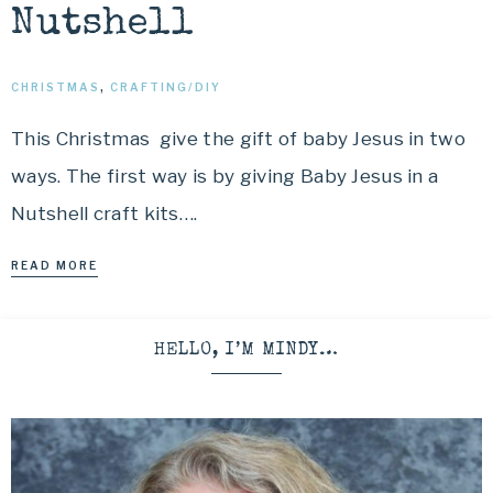
Nutshell
CHRISTMAS
,
CRAFTING/DIY
This Christmas give the gift of baby Jesus in two
ways. The first way is by giving Baby Jesus in a
Nutshell craft kits….
READ MORE
HELLO, I’M MINDY…