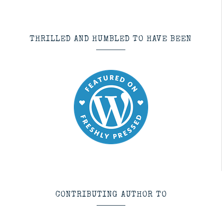
THRILLED AND HUMBLED TO HAVE BEEN
CONTRIBUTING AUTHOR TO