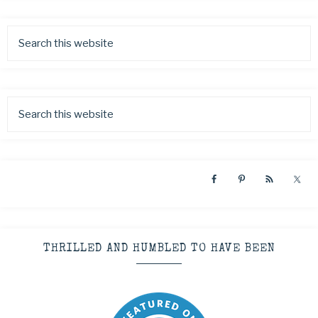
THRILLED AND HUMBLED TO HAVE BEEN