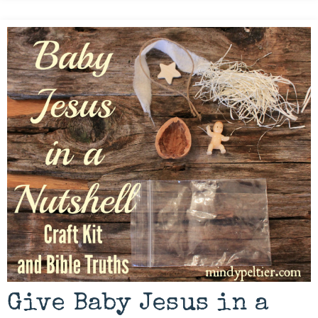
Give Baby Jesus in a