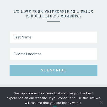
I’D LOVE YOUR FRIENDSHIP AS I WRITE
THROUGH LIFE’S MOMENTS.
We use cookies to ensure that we give you the best
COPYRIGHT © 2026 · MINDY PELTIER · ALL RIGHTS RESERVED
experience on our website. If you continue to use this site we
will assume that you are happy with it.