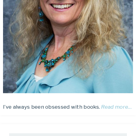
I’ve always been obsessed with books.
Read more…