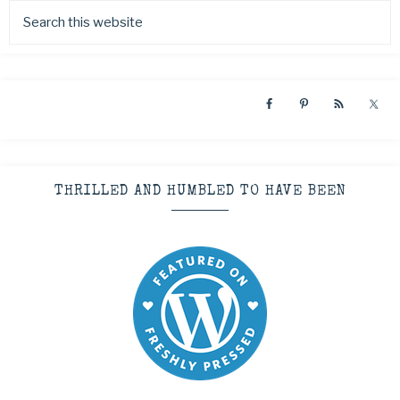
THRILLED AND HUMBLED TO HAVE BEEN