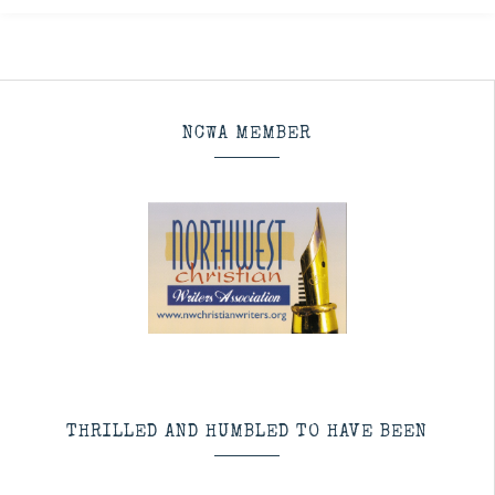
NCWA MEMBER
THRILLED AND HUMBLED TO HAVE BEEN