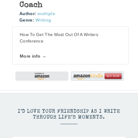
Coach
Author:
multiple
Genre:
Writing
How To Get The Most Out Of A Writers
Conference
More info →
I’D LOVE YOUR FRIENDSHIP AS I WRITE
THROUGH LIFE’S MOMENTS.