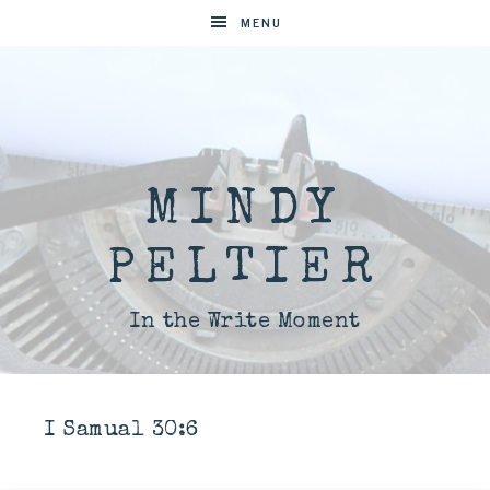
MENU
MINDY
PELTIER
In the Write Moment
I Samual 30:6