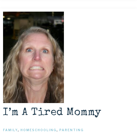
I’m A Tired Mommy
FAMILY
,
HOMESCHOOLING
,
PARENTING