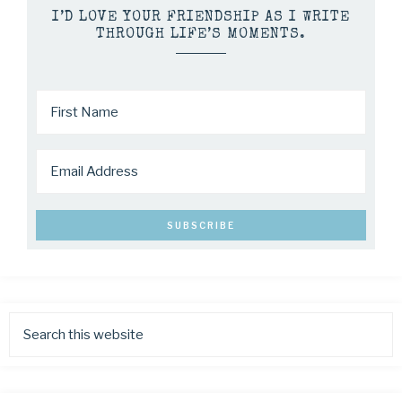
I’D LOVE YOUR FRIENDSHIP AS I WRITE
THROUGH LIFE’S MOMENTS.