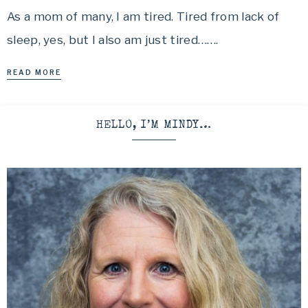
As a mom of many, I am tired. Tired from lack of
sleep, yes, but I also am just tired…….
READ MORE
HELLO, I’M MINDY…