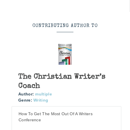
CONTRIBUTING AUTHOR TO
The Christian Writer’s
Coach
Author:
multiple
Genre:
Writing
How To Get The Most Out Of A Writers
Conference