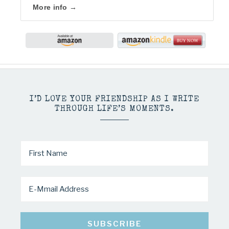
More info →
I’D LOVE YOUR FRIENDSHIP AS I WRITE
THROUGH LIFE’S MOMENTS.