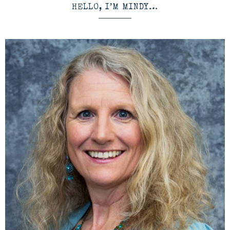
HELLO, I’M MINDY…