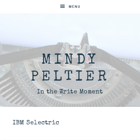
MENU
MINDY
PELTIER
In the Write Moment
IBM Selectric