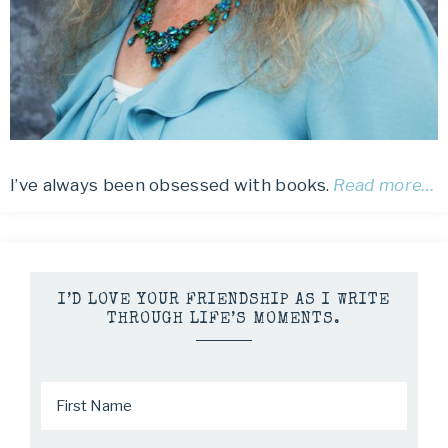
I’ve always been obsessed with books.
Read more…
I’D LOVE YOUR FRIENDSHIP AS I WRITE
THROUGH LIFE’S MOMENTS.