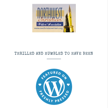
THRILLED AND HUMBLED TO HAVE BEEN