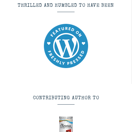
THRILLED AND HUMBLED TO HAVE BEEN
CONTRIBUTING AUTHOR TO