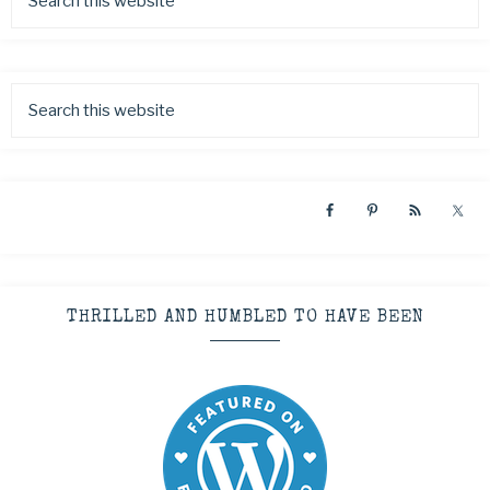
THRILLED AND HUMBLED TO HAVE BEEN