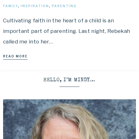
FAMILY
,
INSPIRATION
,
PARENTING
Cultivating faith in the heart of a child is an
important part of parenting. Last night, Rebekah
called me into her…
READ MORE
HELLO, I’M MINDY…