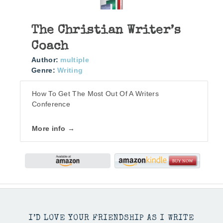
The Christian Writer’s
Coach
Author:
multiple
Genre:
Writing
How To Get The Most Out Of A Writers
Conference
More info →
I’D LOVE YOUR FRIENDSHIP AS I WRITE