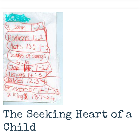
The Seeking Heart of a
Child