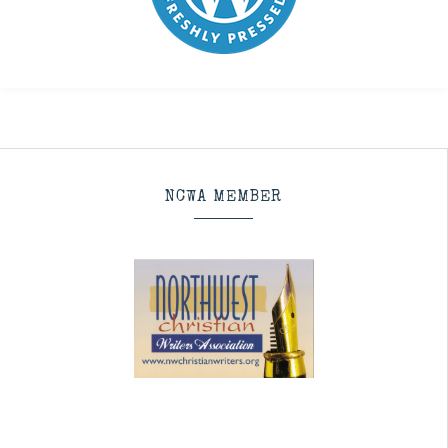
NCWA MEMBER