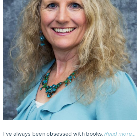
I’ve always been obsessed with books.
Read more…