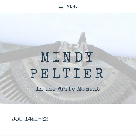
MENU
MINDY
PELTIER
In the Write Moment
Job 14:1-22