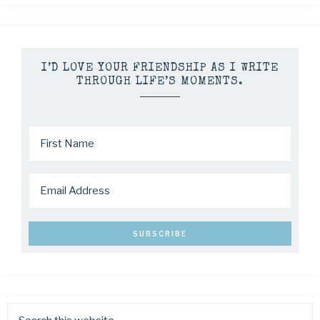
I’D LOVE YOUR FRIENDSHIP AS I WRITE
THROUGH LIFE’S MOMENTS.