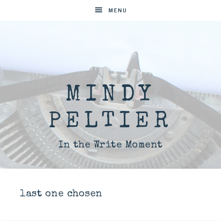
MENU
MINDY
PELTIER
In the Write Moment
last one chosen