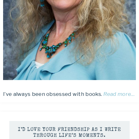
I’ve always been obsessed with books.
Read more…
I’D LOVE YOUR FRIENDSHIP AS I WRITE
THROUGH LIFE’S MOMENTS.