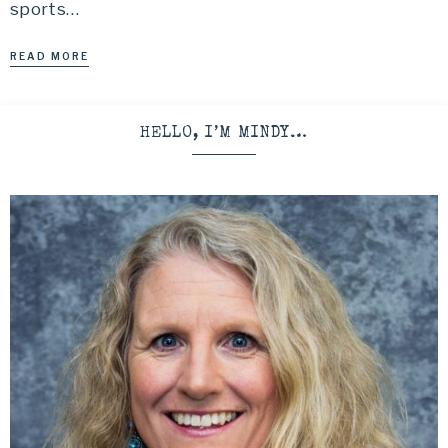
sports…
READ MORE
HELLO, I’M MINDY…