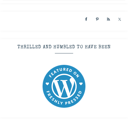
THRILLED AND HUMBLED TO HAVE BEEN