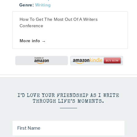
Genre:
Writing
How To Get The Most Out Of A Writers
Conference
More info →
I’D LOVE YOUR FRIENDSHIP AS I WRITE
THROUGH LIFE’S MOMENTS.