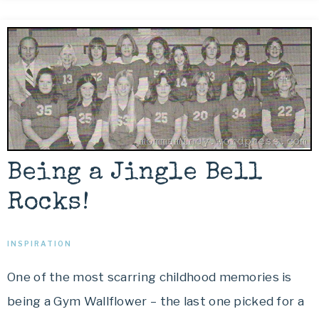
Being a Jingle Bell
Rocks!
INSPIRATION
One of the most scarring childhood memories is
being a Gym Wallflower – the last one picked for a