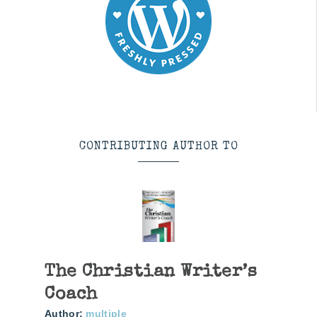
CONTRIBUTING AUTHOR TO
The Christian Writer’s
Coach
Author:
multiple