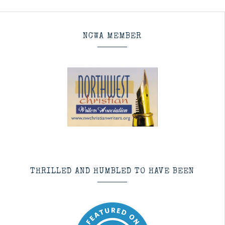
NCWA MEMBER
THRILLED AND HUMBLED TO HAVE BEEN