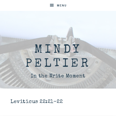
MENU
MINDY
PELTIER
In the Write Moment
Leviticus 22:21-22