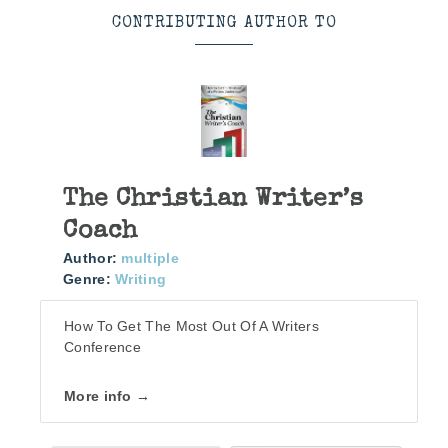
CONTRIBUTING AUTHOR TO
The Christian Writer’s
Coach
Author:
multiple
Genre:
Writing
How To Get The Most Out Of A Writers
Conference
More info →