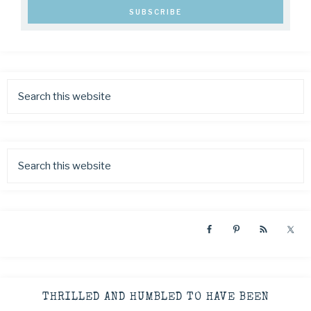
THRILLED AND HUMBLED TO HAVE BEEN