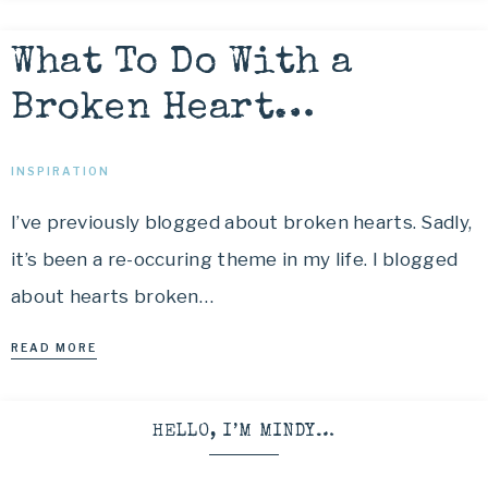
What To Do With a
Broken Heart…
INSPIRATION
I’ve previously blogged about broken hearts. Sadly,
it’s been a re-occuring theme in my life. I blogged
about hearts broken…
READ MORE
HELLO, I’M MINDY…