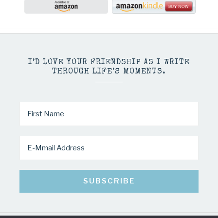
I’D LOVE YOUR FRIENDSHIP AS I WRITE
THROUGH LIFE’S MOMENTS.