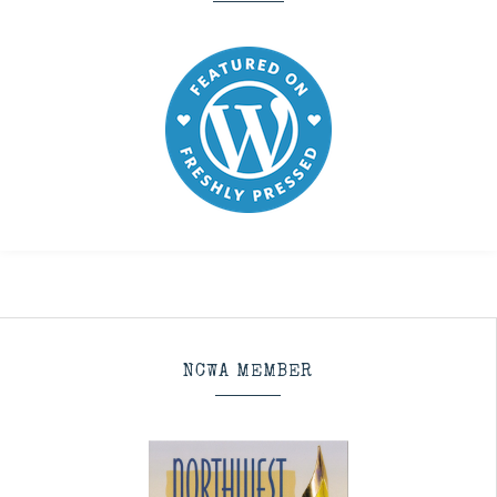
NCWA MEMBER