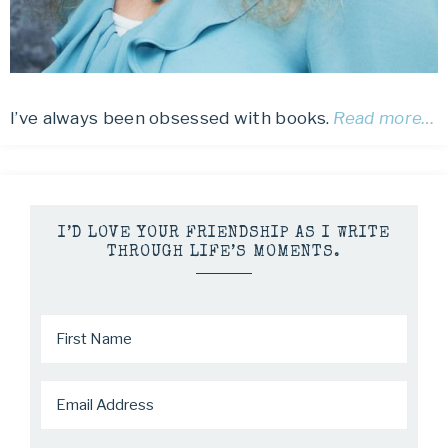
I’ve always been obsessed with books.
Read more…
I’D LOVE YOUR FRIENDSHIP AS I WRITE
THROUGH LIFE’S MOMENTS.