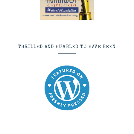
THRILLED AND HUMBLED TO HAVE BEEN