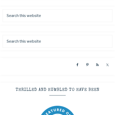
THRILLED AND HUMBLED TO HAVE BEEN