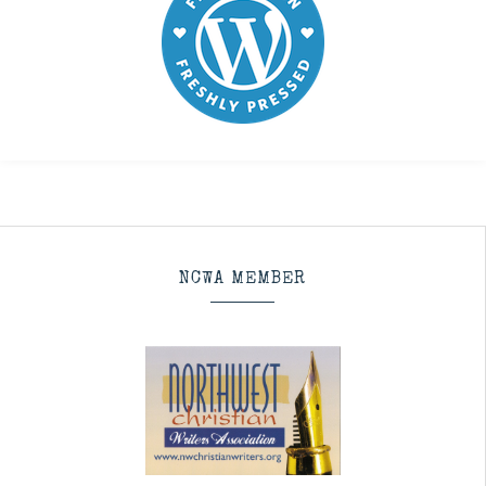
NCWA MEMBER