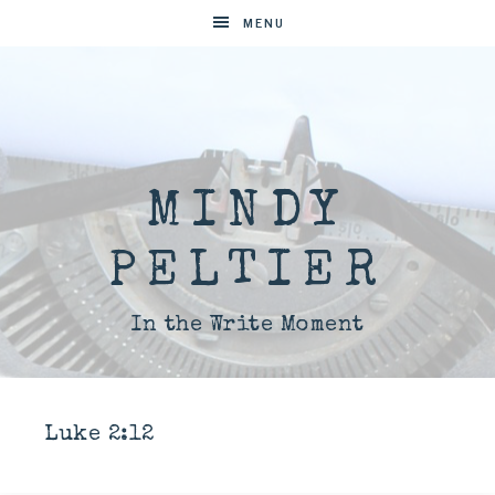
MENU
MINDY
PELTIER
In the Write Moment
Luke 2:12