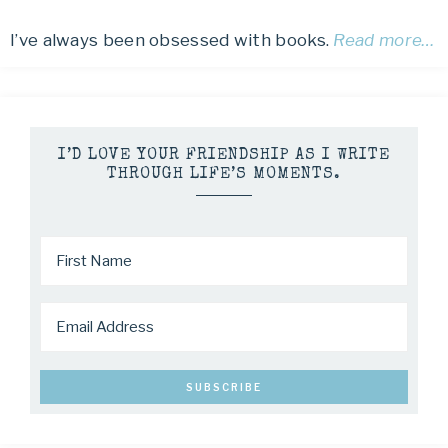
I’ve always been obsessed with books.
Read more…
I’D LOVE YOUR FRIENDSHIP AS I WRITE
THROUGH LIFE’S MOMENTS.