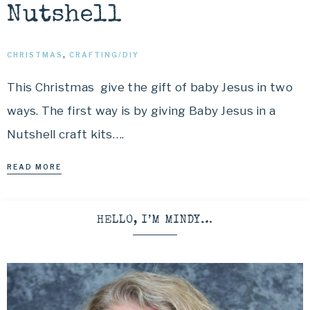
Nutshell
CHRISTMAS
,
CRAFTING/DIY
This Christmas give the gift of baby Jesus in two
ways. The first way is by giving Baby Jesus in a
Nutshell craft kits….
READ MORE
HELLO, I’M MINDY…