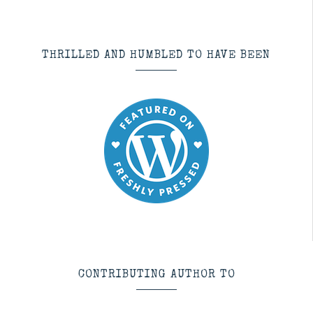
THRILLED AND HUMBLED TO HAVE BEEN
CONTRIBUTING AUTHOR TO