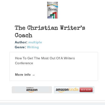
The Christian Writer’s
Coach
Author:
multiple
Genre:
Writing
How To Get The Most Out Of A Writers
Conference
More info →