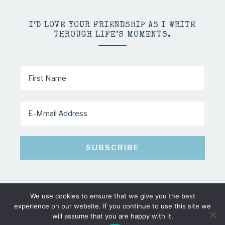
I’D LOVE YOUR FRIENDSHIP AS I WRITE
THROUGH LIFE’S MOMENTS.
We use cookies to ensure that we give you the best
COPYRIGHT © 2026 · MINDY PELTIER · ALL RIGHTS RESERVED
experience on our website. If you continue to use this site we
will assume that you are happy with it.