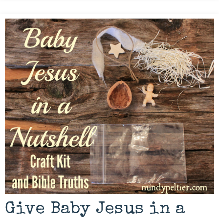
Give Baby Jesus in a