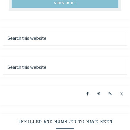
THRILLED AND HUMBLED TO HAVE BEEN