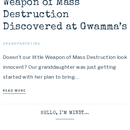
Weapon of Mass
Destruction
Discovered at Gwamma’s
GRANDPARENTING
Doesn’t our little Weapon of Mass Destruction look
innocent? Our granddaughter was just getting
started with her plan to bring…
READ MORE
HELLO, I’M MINDY…