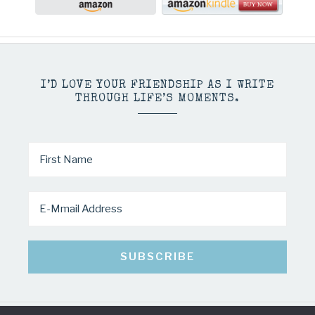
I’D LOVE YOUR FRIENDSHIP AS I WRITE
THROUGH LIFE’S MOMENTS.