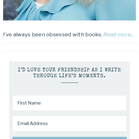
I’ve always been obsessed with books.
Read more…
I’D LOVE YOUR FRIENDSHIP AS I WRITE
THROUGH LIFE’S MOMENTS.