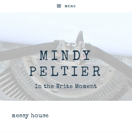
MENU
MINDY
PELTIER
In the Write Moment
messy house