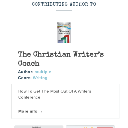
CONTRIBUTING AUTHOR TO
The Christian Writer’s
Coach
Author:
multiple
Genre:
Writing
How To Get The Most Out Of A Writers
Conference
More info →