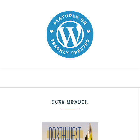
NCWA MEMBER