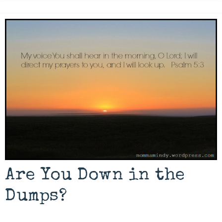
Are You Down in the
Dumps?