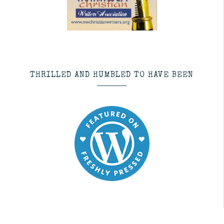
THRILLED AND HUMBLED TO HAVE BEEN