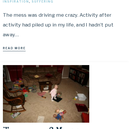
INSPIRATION
,
SUFFERING
The mess was driving me crazy. Activity after
activity had piled up in my life, and I hadn’t put
away…
READ MORE