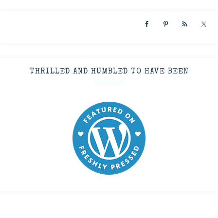
THRILLED AND HUMBLED TO HAVE BEEN