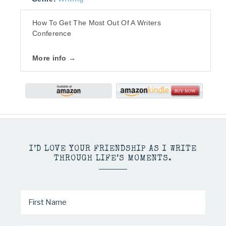
How To Get The Most Out Of A Writers
Conference
More info →
I’D LOVE YOUR FRIENDSHIP AS I WRITE
THROUGH LIFE’S MOMENTS.