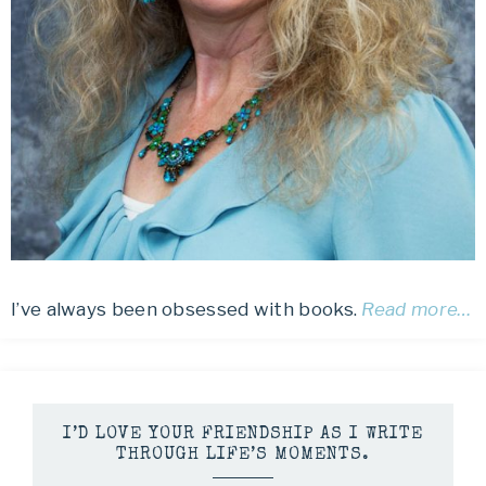
I’ve always been obsessed with books.
Read more…
I’D LOVE YOUR FRIENDSHIP AS I WRITE
THROUGH LIFE’S MOMENTS.