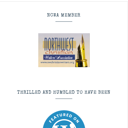
NCWA MEMBER
THRILLED AND HUMBLED TO HAVE BEEN