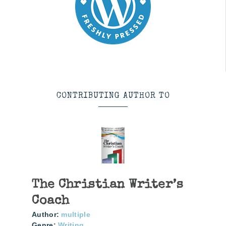
CONTRIBUTING AUTHOR TO
The Christian Writer’s
Coach
Author:
multiple
Genre:
Writing