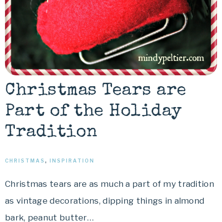
Christmas Tears are
Part of the Holiday
Tradition
CHRISTMAS
,
INSPIRATION
Christmas tears are as much a part of my tradition
as vintage decorations, dipping things in almond
bark, peanut butter…