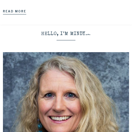
READ MORE
HELLO, I’M MINDY…