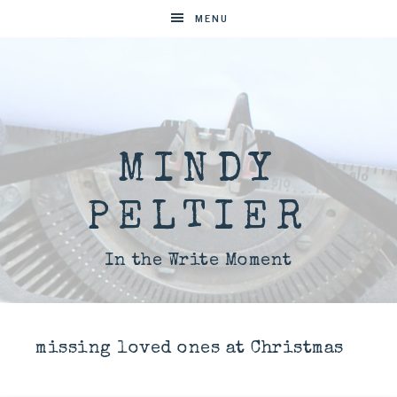
MENU
MINDY
PELTIER
In the Write Moment
missing loved ones at Christmas