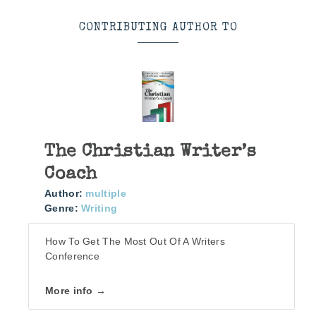
CONTRIBUTING AUTHOR TO
The Christian Writer’s
Coach
Author:
multiple
Genre:
Writing
How To Get The Most Out Of A Writers
Conference
More info →