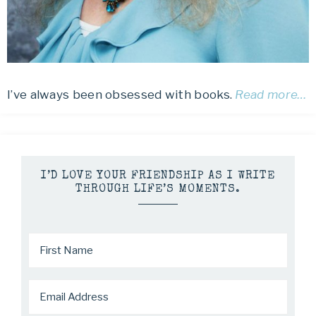
I’ve always been obsessed with books.
Read more…
I’D LOVE YOUR FRIENDSHIP AS I WRITE
THROUGH LIFE’S MOMENTS.