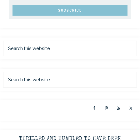
THRILLED AND HUMBLED TO HAVE BEEN