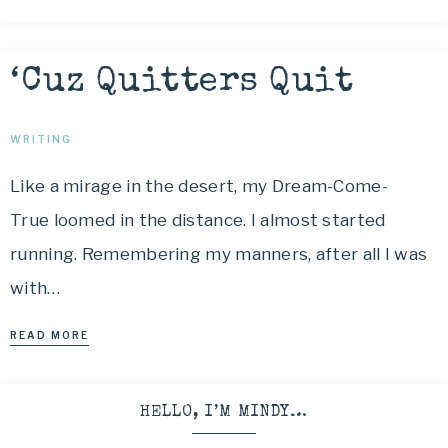
‘Cuz Quitters Quit
WRITING
Like a mirage in the desert, my Dream-Come-
True loomed in the distance. I almost started
running. Remembering my manners, after all I was
with…
READ MORE
HELLO, I’M MINDY…