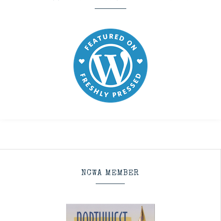
NCWA MEMBER