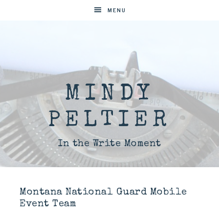
MENU
MINDY
PELTIER
In the Write Moment
Montana National Guard Mobile
Event Team