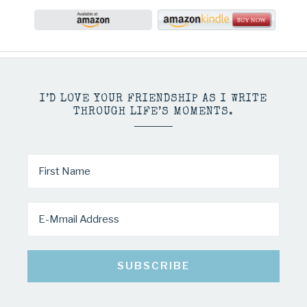
I’D LOVE YOUR FRIENDSHIP AS I WRITE
THROUGH LIFE’S MOMENTS.