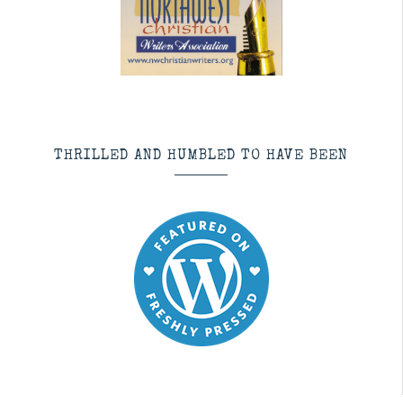
THRILLED AND HUMBLED TO HAVE BEEN