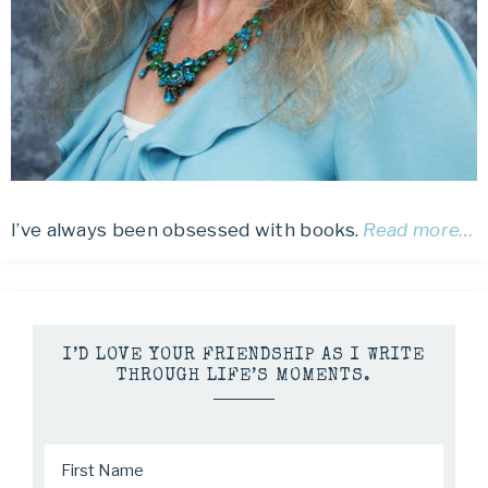
I’ve always been obsessed with books.
Read more…
I’D LOVE YOUR FRIENDSHIP AS I WRITE
THROUGH LIFE’S MOMENTS.