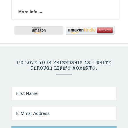
More info →
I’D LOVE YOUR FRIENDSHIP AS I WRITE
THROUGH LIFE’S MOMENTS.