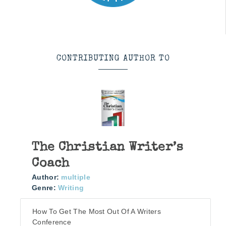
CONTRIBUTING AUTHOR TO
The Christian Writer’s
Coach
Author:
multiple
Genre:
Writing
How To Get The Most Out Of A Writers
Conference