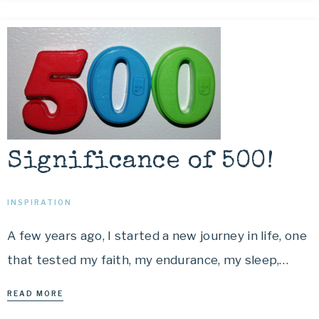
Significance of 500!
INSPIRATION
A few years ago, I started a new journey in life, one
that tested my faith, my endurance, my sleep,…
READ MORE