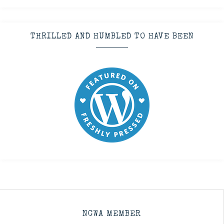
THRILLED AND HUMBLED TO HAVE BEEN
NCWA MEMBER