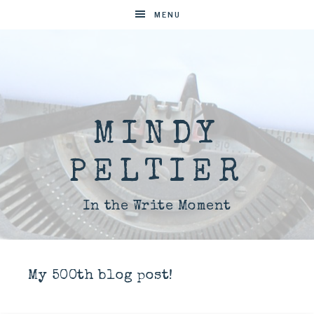
MENU
MINDY
PELTIER
In the Write Moment
My 500th blog post!