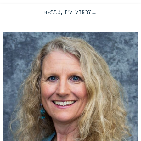
HELLO, I’M MINDY…