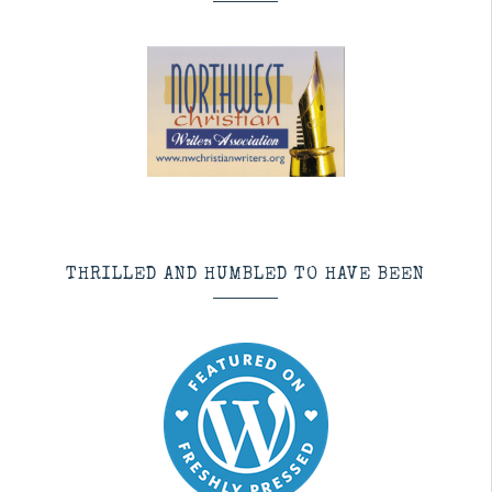
THRILLED AND HUMBLED TO HAVE BEEN