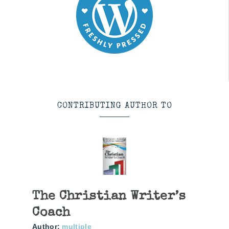
CONTRIBUTING AUTHOR TO
The Christian Writer’s
Coach
Author:
multiple