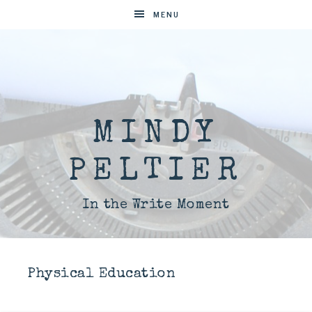
MENU
MINDY
PELTIER
In the Write Moment
Physical Education