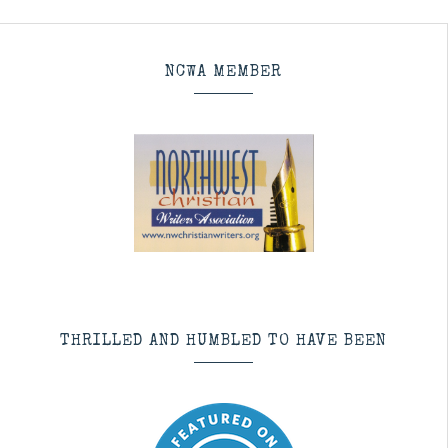
NCWA MEMBER
THRILLED AND HUMBLED TO HAVE BEEN