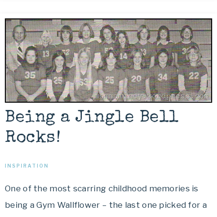
Being a Jingle Bell
Rocks!
INSPIRATION
One of the most scarring childhood memories is
being a Gym Wallflower – the last one picked for a