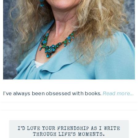
I’ve always been obsessed with books.
Read more…
I’D LOVE YOUR FRIENDSHIP AS I WRITE
THROUGH LIFE’S MOMENTS.