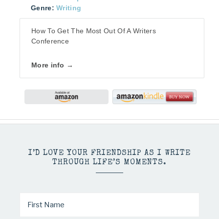
Genre:
Writing
How To Get The Most Out Of A Writers
Conference
More info →
I’D LOVE YOUR FRIENDSHIP AS I WRITE
THROUGH LIFE’S MOMENTS.