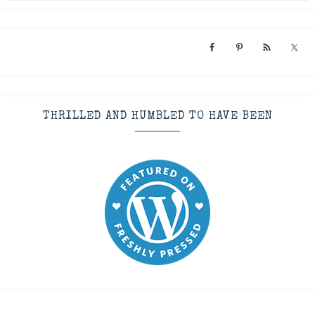
THRILLED AND HUMBLED TO HAVE BEEN