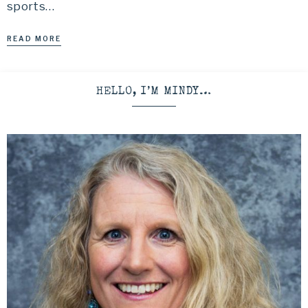
sports…
READ MORE
HELLO, I’M MINDY…