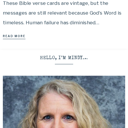
These Bible verse cards are vintage, but the
messages are still relevant because God’s Word is
timeless. Human failure has diminished…
READ MORE
HELLO, I’M MINDY…