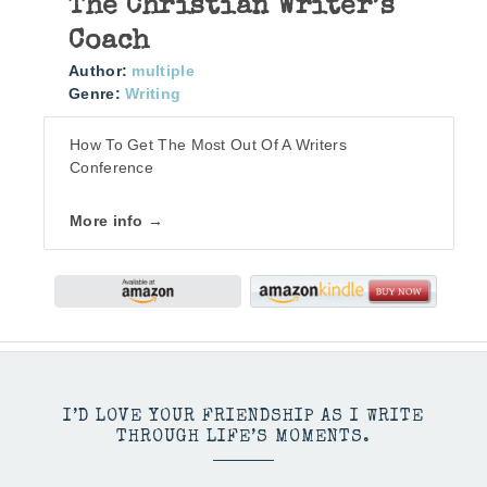
The Christian Writer’s
Coach
Author:
multiple
Genre:
Writing
How To Get The Most Out Of A Writers
Conference
More info →
I’D LOVE YOUR FRIENDSHIP AS I WRITE
THROUGH LIFE’S MOMENTS.