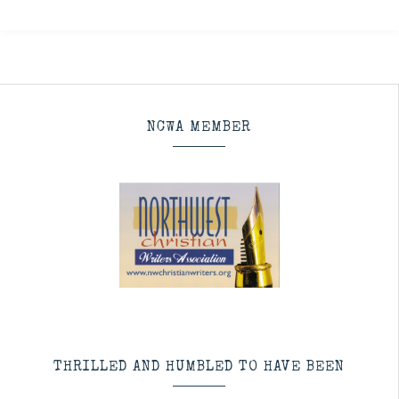
NCWA MEMBER
THRILLED AND HUMBLED TO HAVE BEEN