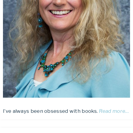
I’ve always been obsessed with books.
Read more…