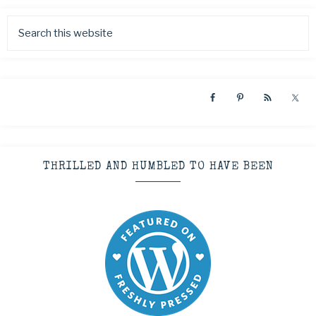
THRILLED AND HUMBLED TO HAVE BEEN