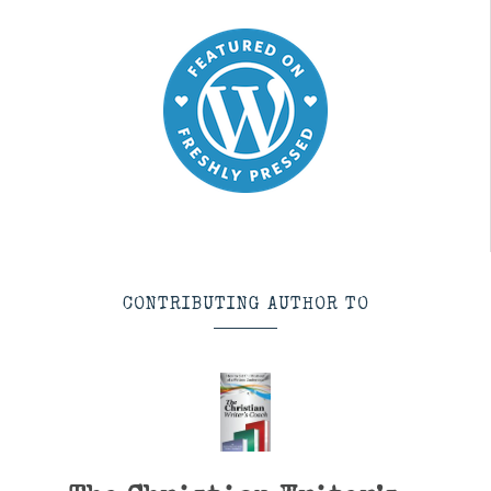
CONTRIBUTING AUTHOR TO