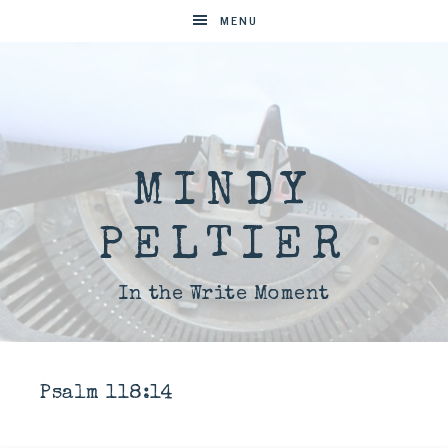
MENU
MINDY
PELTIER
In the Write Moment
Psalm 118:14