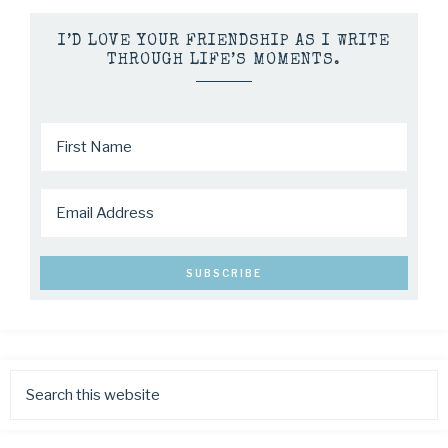
I’D LOVE YOUR FRIENDSHIP AS I WRITE
THROUGH LIFE’S MOMENTS.