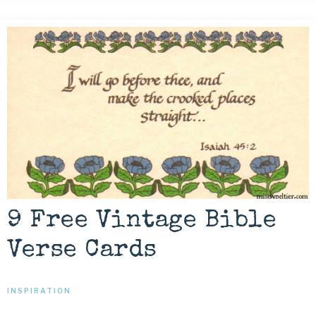
9 Free Vintage Bible
Verse Cards
INSPIRATION