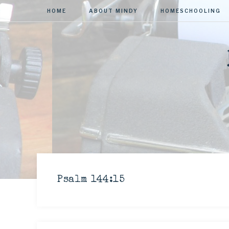
HOME
ABOUT MINDY
HOMESCHOOLING
Psalm 144:15