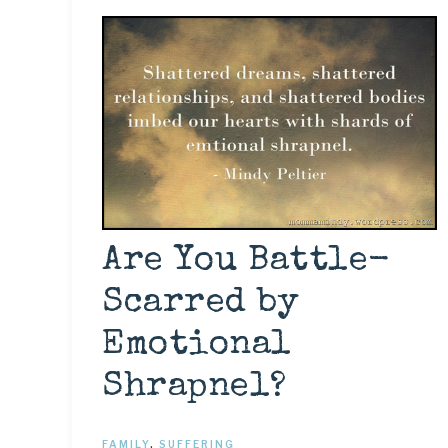
Are You Battle-
Scarred by
Emotional
Shrapnel?
FAMILY
,
SUFFERING