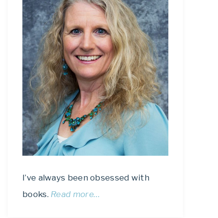
I’ve always been obsessed with
books.
Read more…