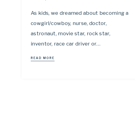
As kids, we dreamed about becoming a
cowgirl/cowboy, nurse, doctor,
astronaut, movie star, rock star,
inventor, race car driver or…
READ MORE