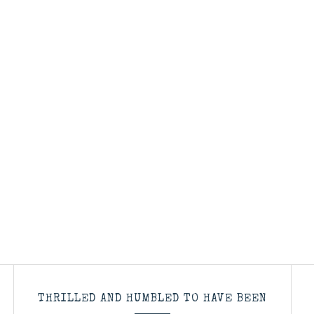
THRILLED AND HUMBLED TO HAVE BEEN