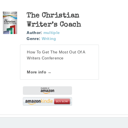
The Christian
Writer’s Coach
Author:
multiple
Genre:
Writing
How To Get The Most Out Of A
Writers Conference
More info →