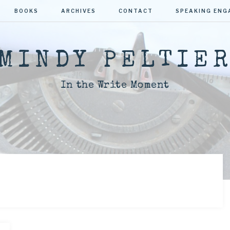
BOOKS
ARCHIVES
CONTACT
SPEAKING EN
MINDY PELTIE
In the Write Moment