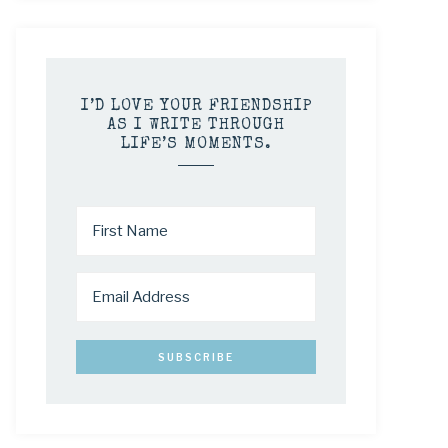
I’D LOVE YOUR FRIENDSHIP
AS I WRITE THROUGH
LIFE’S MOMENTS.