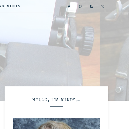
GAGEMENTS
R
HELLO, I’M MINDY…