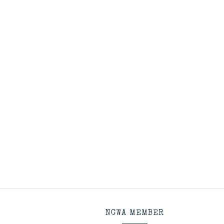
NCWA MEMBER