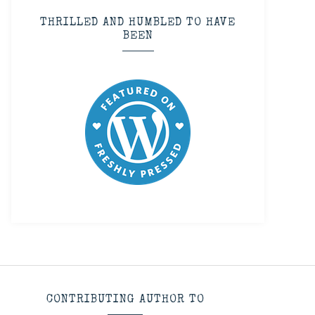
THRILLED AND HUMBLED TO HAVE
BEEN
CONTRIBUTING AUTHOR TO