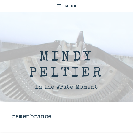
MENU
MINDY
PELTIER
In the Write Moment
remembrance