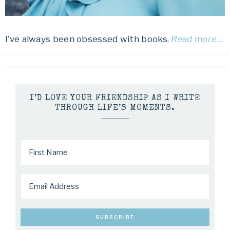
I’ve always been obsessed with books.
Read more…
I’D LOVE YOUR FRIENDSHIP AS I WRITE
THROUGH LIFE’S MOMENTS.