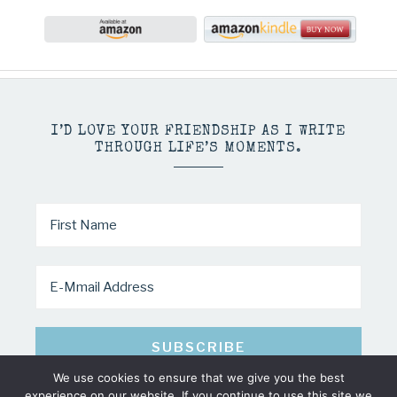
I’D LOVE YOUR FRIENDSHIP AS I WRITE
THROUGH LIFE’S MOMENTS.
We use cookies to ensure that we give you the best
experience on our website. If you continue to use this site we