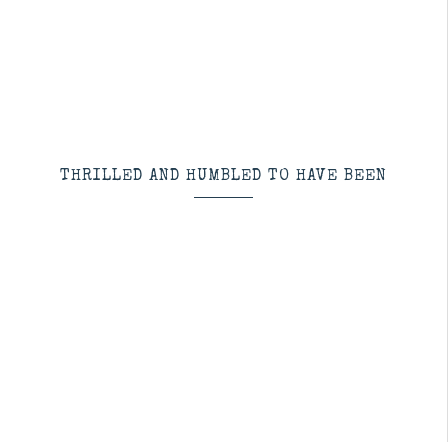
THRILLED AND HUMBLED TO HAVE BEEN