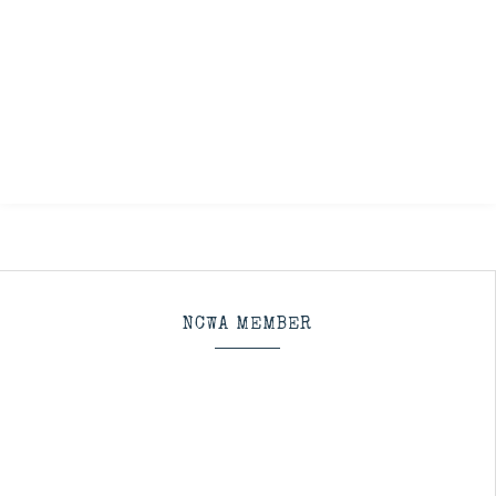
NCWA MEMBER