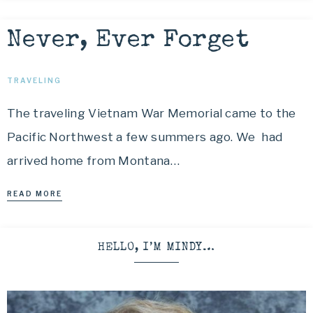
Never, Ever Forget
TRAVELING
The traveling Vietnam War Memorial came to the
Pacific Northwest a few summers ago. We had
arrived home from Montana…
READ MORE
HELLO, I’M MINDY…