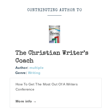
CONTRIBUTING AUTHOR TO
The Christian Writer’s
Coach
Author:
multiple
Genre:
Writing
How To Get The Most Out Of A Writers
Conference
More info →