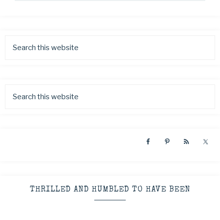
THRILLED AND HUMBLED TO HAVE BEEN