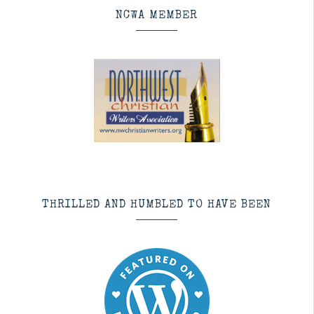
NCWA MEMBER
THRILLED AND HUMBLED TO HAVE BEEN