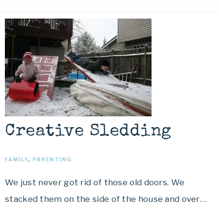
Creative Sledding
FAMILY
,
PARENTING
We just never got rid of those old doors. We
stacked them on the side of the house and over…