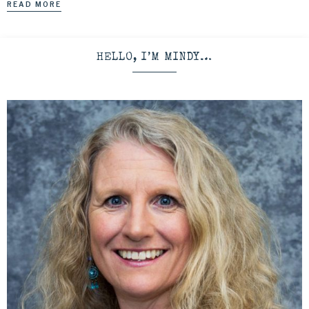
READ MORE
HELLO, I’M MINDY…