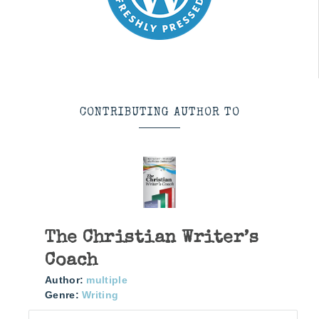
CONTRIBUTING AUTHOR TO
The Christian Writer’s
Coach
Author:
multiple
Genre:
Writing