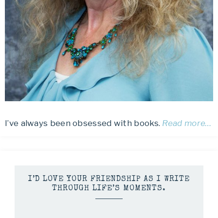
I’ve always been obsessed with books.
Read more…
I’D LOVE YOUR FRIENDSHIP AS I WRITE
THROUGH LIFE’S MOMENTS.