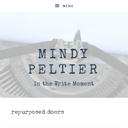
MENU
MINDY
PELTIER
In the Write Moment
repurposed doors