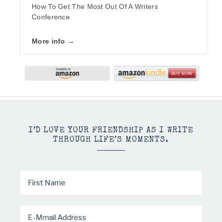
How To Get The Most Out Of A Writers
Conference
More info →
I’D LOVE YOUR FRIENDSHIP AS I WRITE
THROUGH LIFE’S MOMENTS.