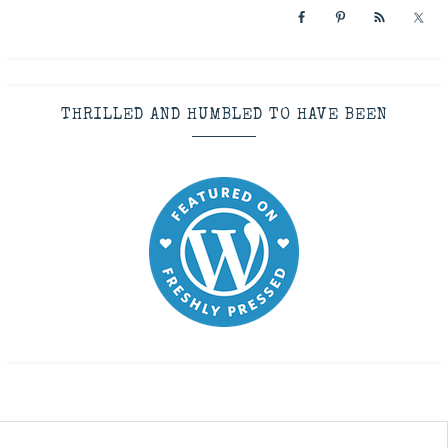
THRILLED AND HUMBLED TO HAVE BEEN