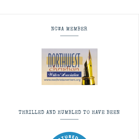
NCWA MEMBER
THRILLED AND HUMBLED TO HAVE BEEN