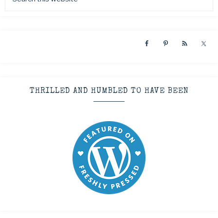
THRILLED AND HUMBLED TO HAVE BEEN