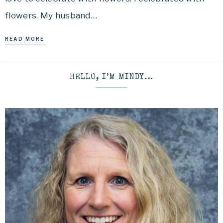
flowers. My husband…
READ MORE
HELLO, I’M MINDY…