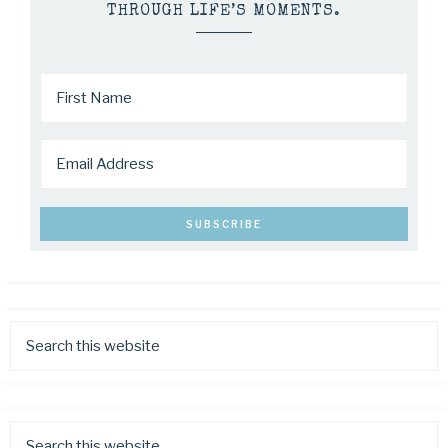
THROUGH LIFE’S MOMENTS.