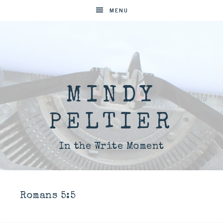
MENU
MINDY
PELTIER
In the Write Moment
Romans 5:5