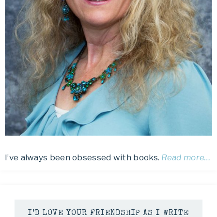
I’ve always been obsessed with books.
Read more…
I’D LOVE YOUR FRIENDSHIP AS I WRITE