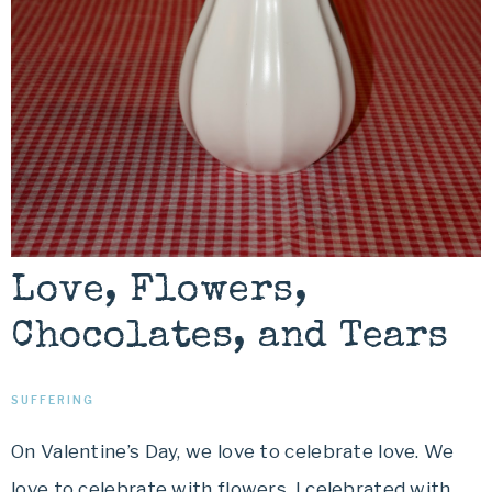
Love, Flowers,
Chocolates, and Tears
SUFFERING
On Valentine’s Day, we love to celebrate love. We
love to celebrate with flowers. I celebrated with