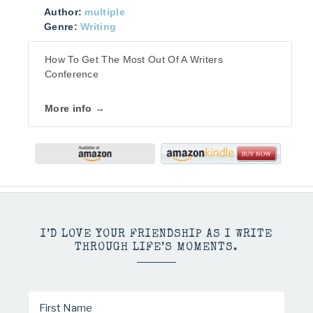
Author:
multiple
Genre:
Writing
How To Get The Most Out Of A Writers
Conference
More info →
I’D LOVE YOUR FRIENDSHIP AS I WRITE
THROUGH LIFE’S MOMENTS.