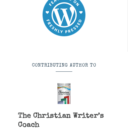
CONTRIBUTING AUTHOR TO
The Christian Writer’s
Coach