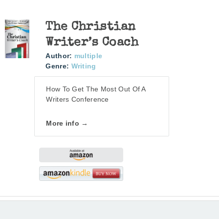
The Christian
Writer’s Coach
Author:
multiple
Genre:
Writing
How To Get The Most Out Of A
Writers Conference
More info →