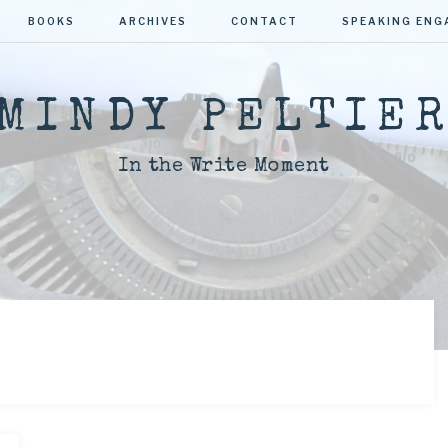
BOOKS
ARCHIVES
CONTACT
SPEAKING EN
MINDY PELTIE
In the Write Moment