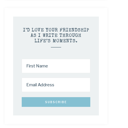
I’D LOVE YOUR FRIENDSHIP
AS I WRITE THROUGH
LIFE’S MOMENTS.