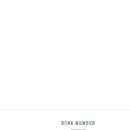
NCWA MEMBER