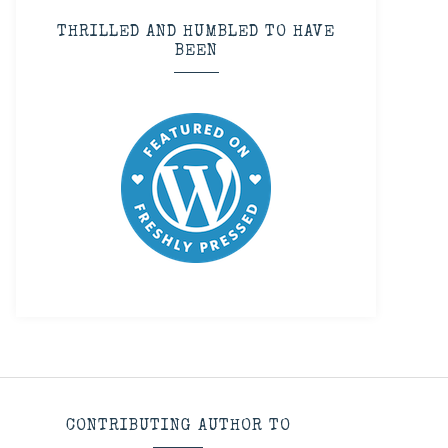
THRILLED AND HUMBLED TO HAVE
BEEN
CONTRIBUTING AUTHOR TO