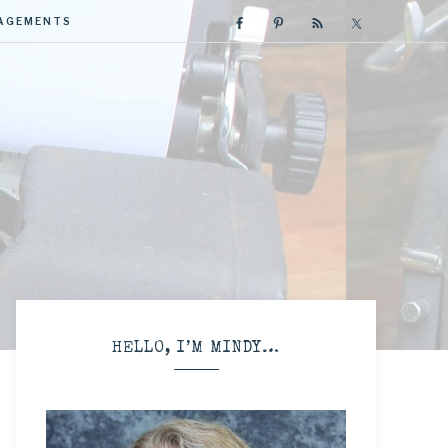
GAGEMENTS
R
HELLO, I’M MINDY…