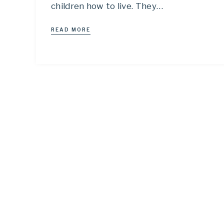
children how to live. They…
READ MORE