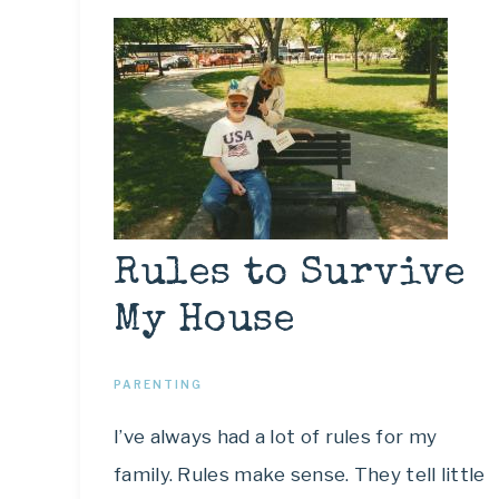
Rules to Survive
My House
PARENTING
I’ve always had a lot of rules for my
family. Rules make sense. They tell little