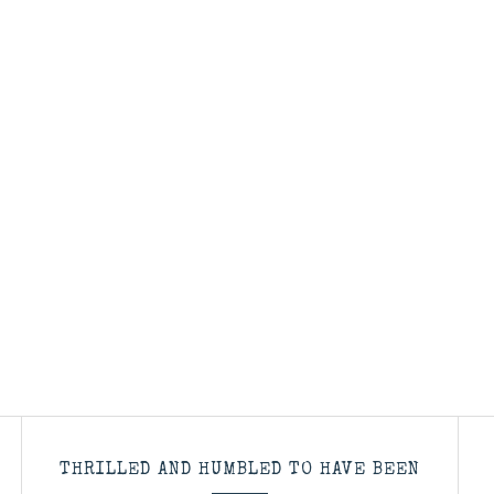
THRILLED AND HUMBLED TO HAVE BEEN