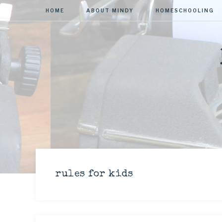
HOME
ABOUT MINDY
HOMESCHOOLING
rules for kids