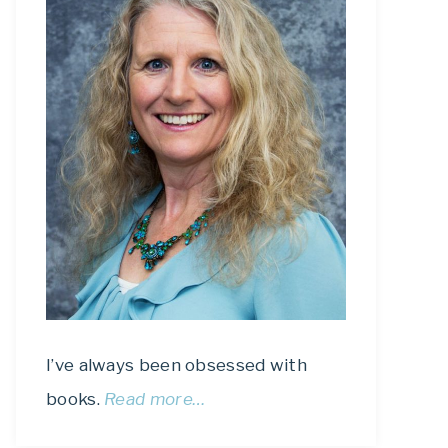
I’ve always been obsessed with
books.
Read more…