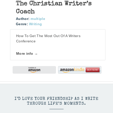
The Christian Writer’s
Coach
Author:
multiple
Genre:
Writing
How To Get The Most Out Of A Writers
Conference
More info →
I’D LOVE YOUR FRIENDSHIP AS I WRITE
THROUGH LIFE’S MOMENTS.