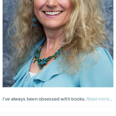
I’ve always been obsessed with books.
Read more…