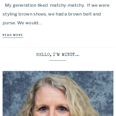
My generation liked matchy-matchy. If we were
styling brown shoes, we had a brown belt and
purse. We would…
READ MORE
HELLO, I’M MINDY…