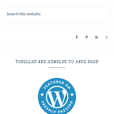
THRILLED AND HUMBLED TO HAVE BEEN