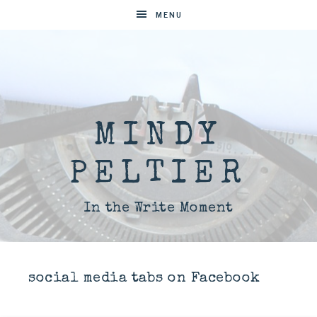
MENU
MINDY
PELTIER
In the Write Moment
social media tabs on Facebook