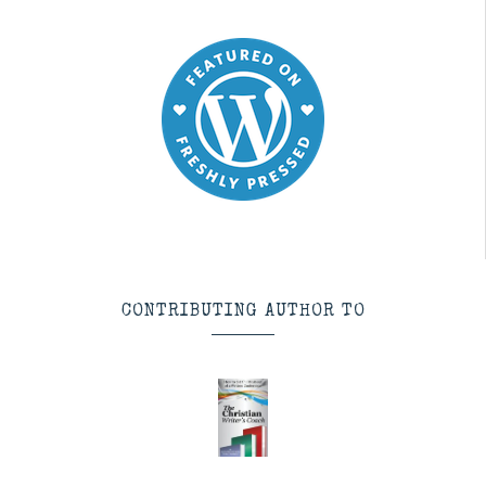
CONTRIBUTING AUTHOR TO