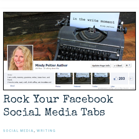
Rock Your Facebook
Social Media Tabs
SOCIAL MEDIA
,
WRITING