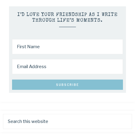
I’D LOVE YOUR FRIENDSHIP AS I WRITE
THROUGH LIFE’S MOMENTS.