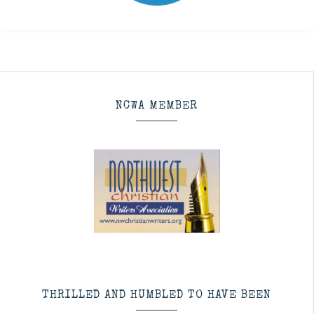
NCWA MEMBER
THRILLED AND HUMBLED TO HAVE BEEN