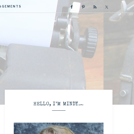
GAGEMENTS
R
HELLO, I’M MINDY…