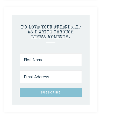
I’D LOVE YOUR FRIENDSHIP
AS I WRITE THROUGH
LIFE’S MOMENTS.