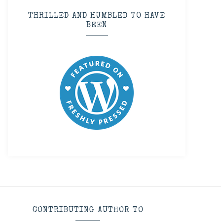
THRILLED AND HUMBLED TO HAVE
BEEN
CONTRIBUTING AUTHOR TO