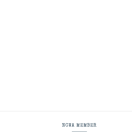
NCWA MEMBER