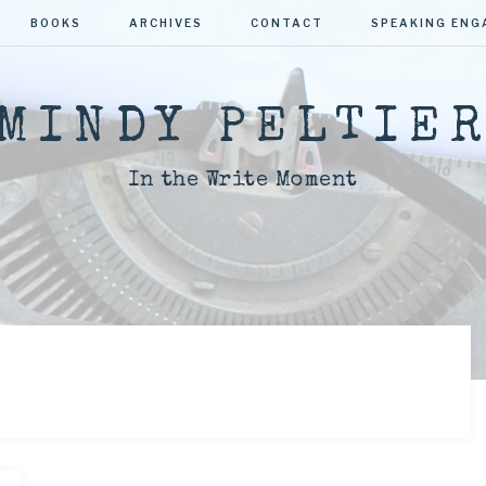
BOOKS
ARCHIVES
CONTACT
SPEAKING EN
MINDY PELTIE
In the Write Moment