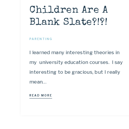
Children Are A
Blank Slate?!?!
PARENTING
I learned many interesting theories in
my university education courses. I say
interesting to be gracious, but I really
mean…
READ MORE