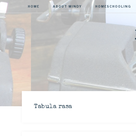
HOME
ABOUT MINDY
HOMESCHOOLING
Tabula rasa