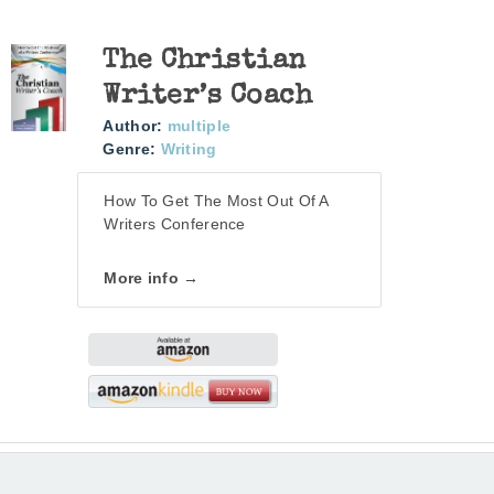
The Christian
Writer’s Coach
Author:
multiple
Genre:
Writing
How To Get The Most Out Of A
Writers Conference
More info →