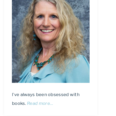
I’ve always been obsessed with
books.
Read more…