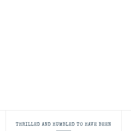
THRILLED AND HUMBLED TO HAVE BEEN