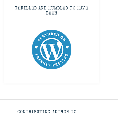
THRILLED AND HUMBLED TO HAVE
BEEN
CONTRIBUTING AUTHOR TO