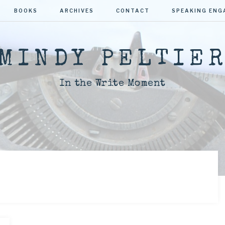
BOOKS
ARCHIVES
CONTACT
SPEAKING EN
MINDY PELTIE
In the Write Moment