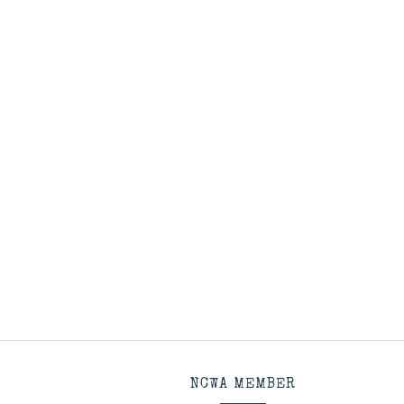
NCWA MEMBER