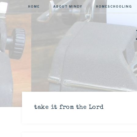
HOME
ABOUT MINDY
HOMESCHOOLING
take it from the Lord