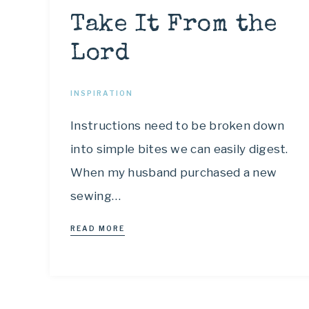
Take It From the
Lord
INSPIRATION
Instructions need to be broken down
into simple bites we can easily digest.
When my husband purchased a new
sewing…
READ MORE