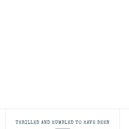
THRILLED AND HUMBLED TO HAVE BEEN