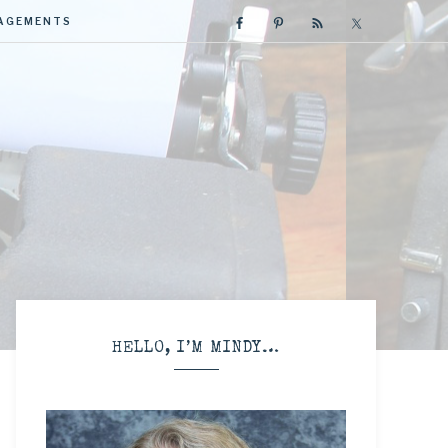
GAGEMENTS
R
HELLO, I’M MINDY…