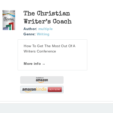
The Christian
Writer’s Coach
Author:
multiple
Genre:
Writing
How To Get The Most Out Of A
Writers Conference
More info →