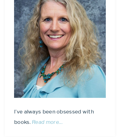
I’ve always been obsessed with
books.
Read more…