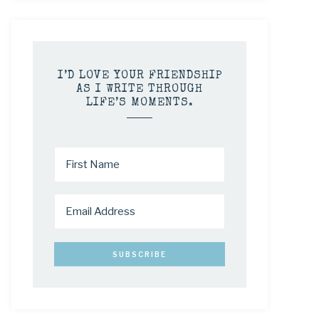
I’D LOVE YOUR FRIENDSHIP
AS I WRITE THROUGH
LIFE’S MOMENTS.