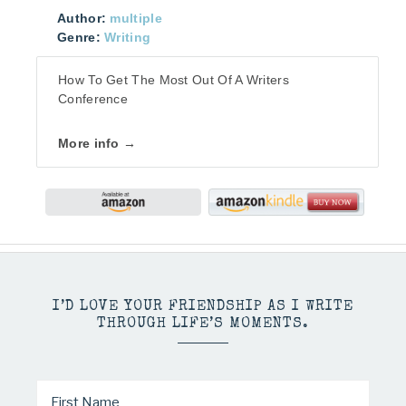
Author:
multiple
Genre:
Writing
How To Get The Most Out Of A Writers
Conference
More info →
I’D LOVE YOUR FRIENDSHIP AS I WRITE
THROUGH LIFE’S MOMENTS.