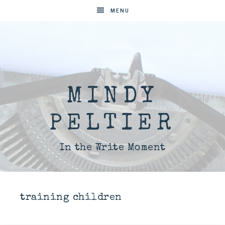
MENU
MINDY
PELTIER
In the Write Moment
training children