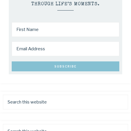
THROUGH LIFE’S MOMENTS.