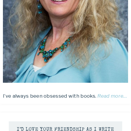
I’ve always been obsessed with books.
Read more…
I’D LOVE YOUR FRIENDSHIP AS I WRITE