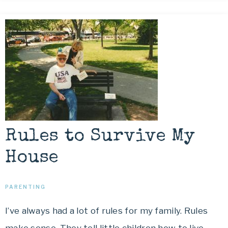
Rules to Survive My
House
PARENTING
I’ve always had a lot of rules for my family. Rules