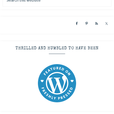
THRILLED AND HUMBLED TO HAVE BEEN