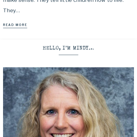
make sense. They tell little children how to live.
They…
READ MORE
HELLO, I’M MINDY…