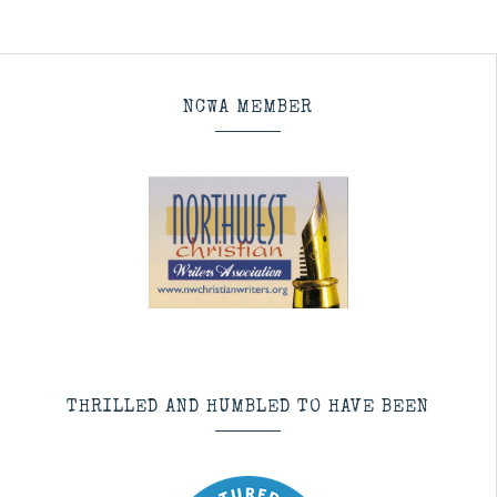
NCWA MEMBER
THRILLED AND HUMBLED TO HAVE BEEN