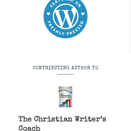
CONTRIBUTING AUTHOR TO
The Christian Writer’s
Coach