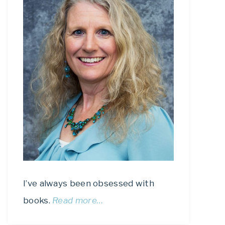
I’ve always been obsessed with
books.
Read more…