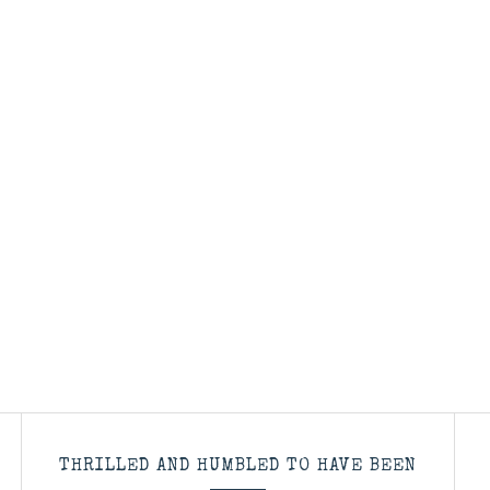
THRILLED AND HUMBLED TO HAVE BEEN