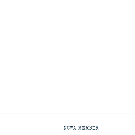
NCWA MEMBER