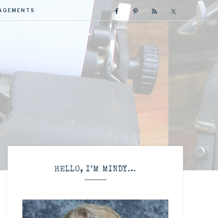
GAGEMENTS
R
HELLO, I’M MINDY…