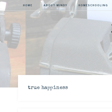
HOME
ABOUT MINDY
HOMESCHOOLING
true happiness