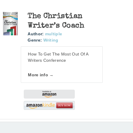
The Christian
Writer’s Coach
Author:
multiple
Genre:
Writing
How To Get The Most Out Of A
Writers Conference
More info →