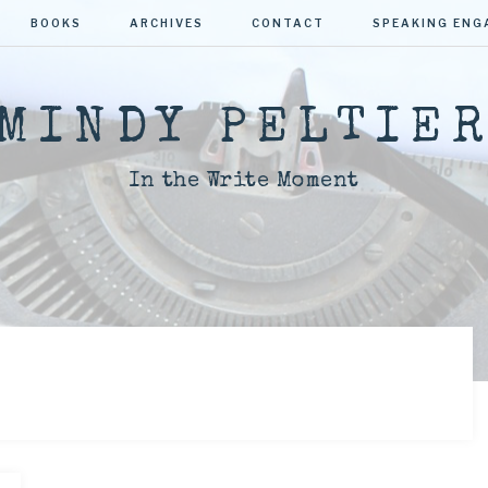
BOOKS
ARCHIVES
CONTACT
SPEAKING EN
MINDY PELTIE
In the Write Moment