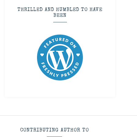
THRILLED AND HUMBLED TO HAVE
BEEN
CONTRIBUTING AUTHOR TO