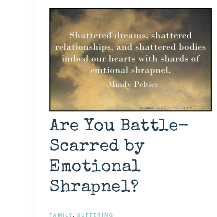
Are You Battle-
Scarred by
Emotional
Shrapnel?
FAMILY
,
SUFFERING