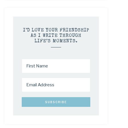
I’D LOVE YOUR FRIENDSHIP
AS I WRITE THROUGH
LIFE’S MOMENTS.