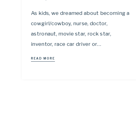
As kids, we dreamed about becoming a
cowgirl/cowboy, nurse, doctor,
astronaut, movie star, rock star,
inventor, race car driver or…
READ MORE