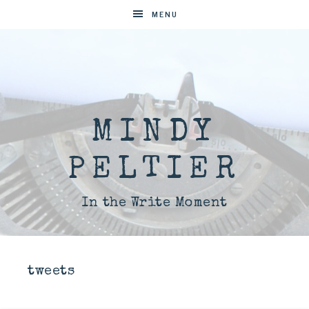
MENU
MINDY
PELTIER
In the Write Moment
tweets