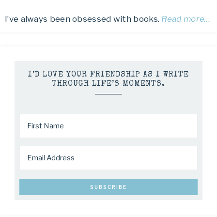
I’ve always been obsessed with books.
Read more…
I’D LOVE YOUR FRIENDSHIP AS I WRITE
THROUGH LIFE’S MOMENTS.