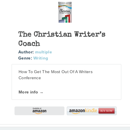
The Christian Writer’s
Coach
Author:
multiple
Genre:
Writing
How To Get The Most Out Of A Writers
Conference
More info →