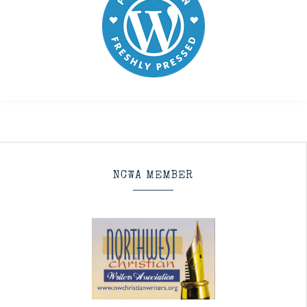
NCWA MEMBER