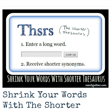
Shrink Your Words
With The Shorter