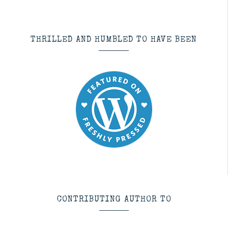
THRILLED AND HUMBLED TO HAVE BEEN
CONTRIBUTING AUTHOR TO