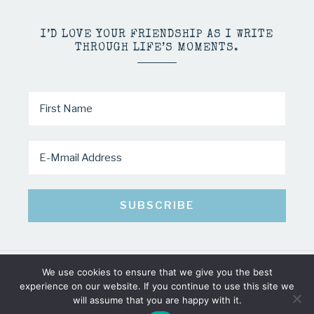
I’D LOVE YOUR FRIENDSHIP AS I WRITE
THROUGH LIFE’S MOMENTS.
We use cookies to ensure that we give you the best
COPYRIGHT © 2026 · MINDY PELTIER · ALL RIGHTS RESERVED
experience on our website. If you continue to use this site we
will assume that you are happy with it.