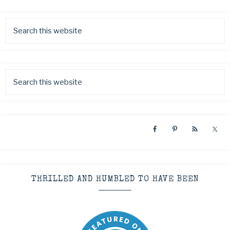
THRILLED AND HUMBLED TO HAVE BEEN