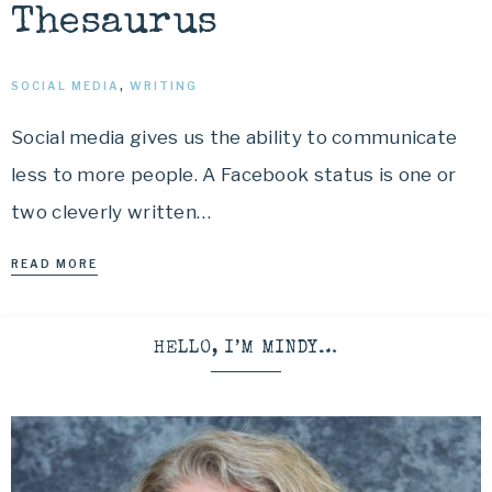
Thesaurus
SOCIAL MEDIA
,
WRITING
Social media gives us the ability to communicate
less to more people. A Facebook status is one or
two cleverly written…
READ MORE
HELLO, I’M MINDY…