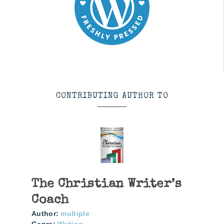
CONTRIBUTING AUTHOR TO
The Christian Writer’s
Coach
Author:
multiple