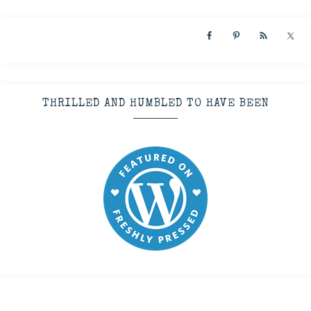
THRILLED AND HUMBLED TO HAVE BEEN