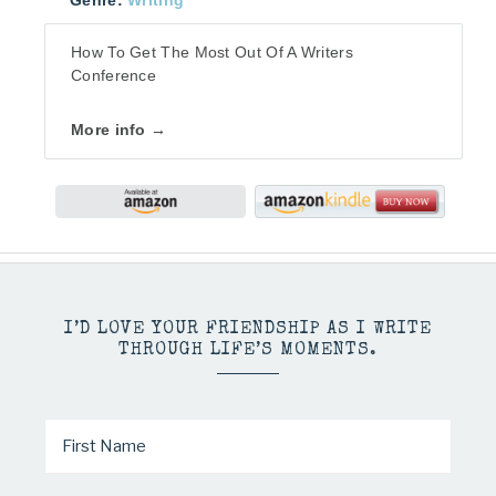
Genre:
Writing
How To Get The Most Out Of A Writers
Conference
More info →
I’D LOVE YOUR FRIENDSHIP AS I WRITE
THROUGH LIFE’S MOMENTS.