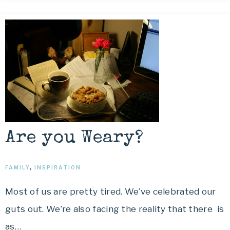
Are you Weary?
FAMILY
,
INSPIRATION
Most of us are pretty tired. We’ve celebrated our
guts out. We’re also facing the reality that there is
as…