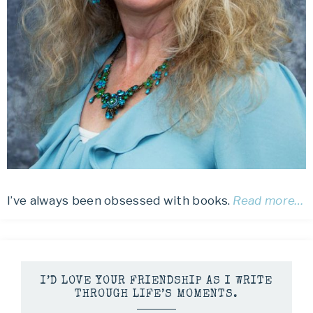
I’ve always been obsessed with books.
Read more…
I’D LOVE YOUR FRIENDSHIP AS I WRITE
THROUGH LIFE’S MOMENTS.