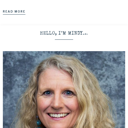
READ MORE
HELLO, I’M MINDY…