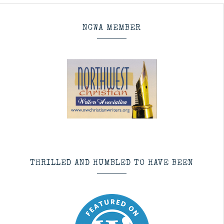
NCWA MEMBER
THRILLED AND HUMBLED TO HAVE BEEN