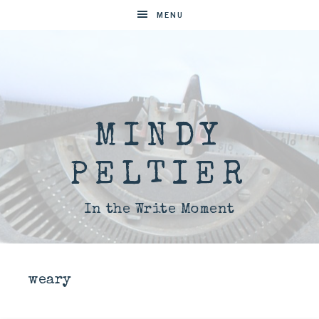
MENU
MINDY
PELTIER
In the Write Moment
weary