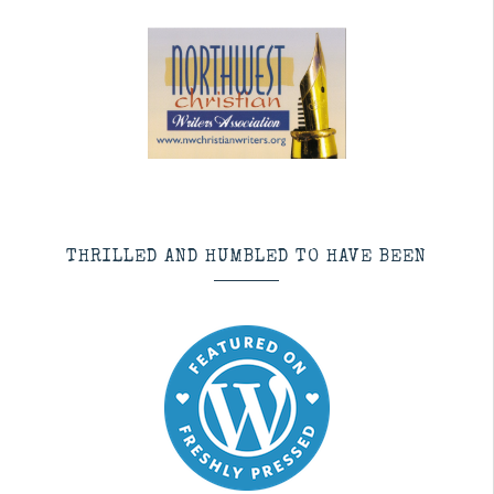
THRILLED AND HUMBLED TO HAVE BEEN