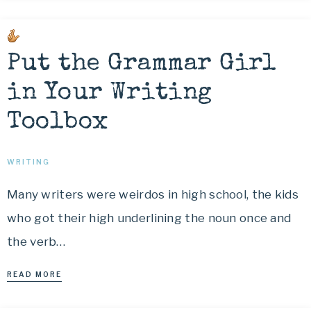
Put the Grammar Girl
in Your Writing
Toolbox
WRITING
Many writers were weirdos in high school, the kids
who got their high underlining the noun once and
the verb…
READ MORE