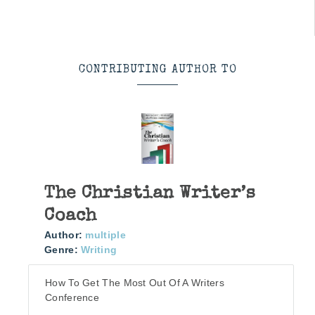
CONTRIBUTING AUTHOR TO
The Christian Writer’s
Coach
Author:
multiple
Genre:
Writing
How To Get The Most Out Of A Writers
Conference