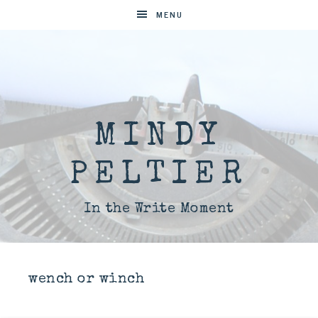
MENU
MINDY
PELTIER
In the Write Moment
wench or winch