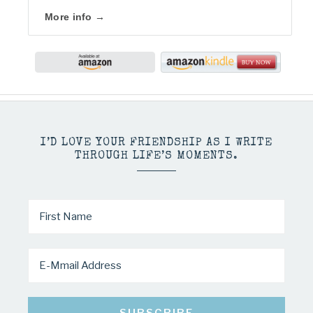
More info →
I’D LOVE YOUR FRIENDSHIP AS I WRITE
THROUGH LIFE’S MOMENTS.