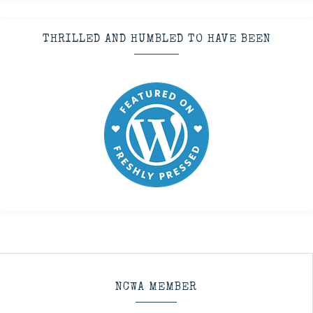
THRILLED AND HUMBLED TO HAVE BEEN
NCWA MEMBER