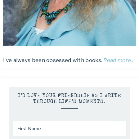
I’ve always been obsessed with books.
Read more…
I’D LOVE YOUR FRIENDSHIP AS I WRITE
THROUGH LIFE’S MOMENTS.