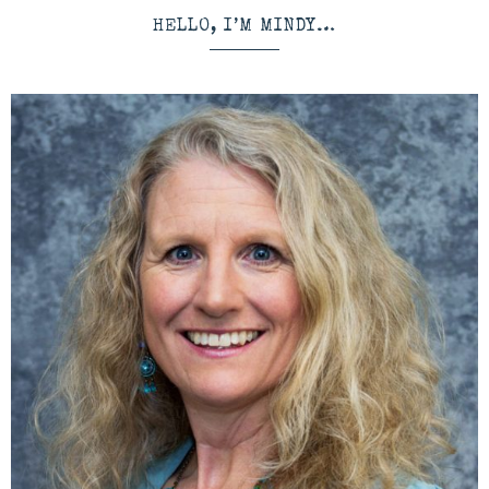
HELLO, I’M MINDY…