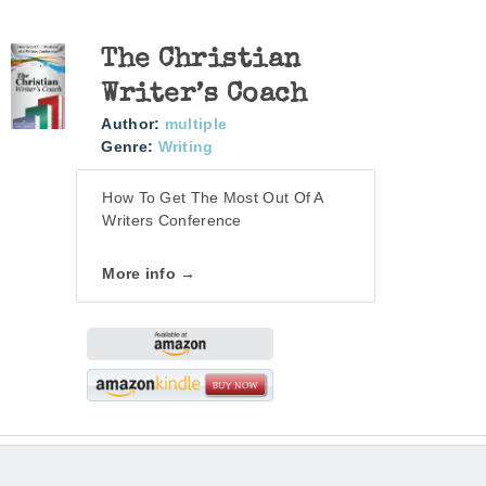
The Christian
Writer’s Coach
Author:
multiple
Genre:
Writing
How To Get The Most Out Of A
Writers Conference
More info →