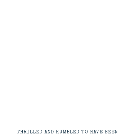
THRILLED AND HUMBLED TO HAVE BEEN