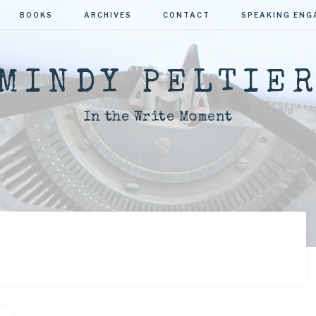
BOOKS
ARCHIVES
CONTACT
SPEAKING EN
MINDY PELTIE
In the Write Moment