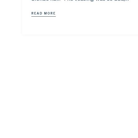
READ MORE