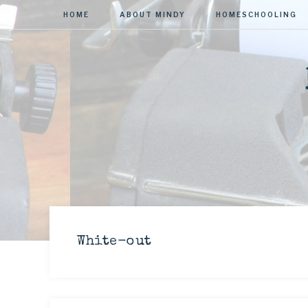
HOME
ABOUT MINDY
HOMESCHOOLING
White-out