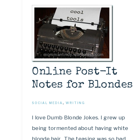
Online Post-It
Notes for Blondes
SOCIAL MEDIA
,
WRITING
I love Dumb Blonde Jokes. I grew up
being tormented about having white
blonde hair. The teasing was so bad,…