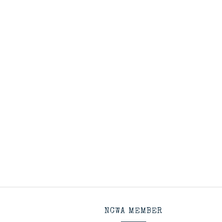
NCWA MEMBER