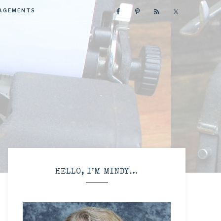
GAGEMENTS
R
HELLO, I’M MINDY…