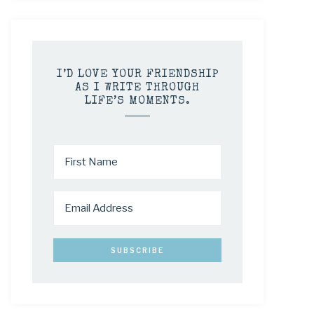
I’D LOVE YOUR FRIENDSHIP
AS I WRITE THROUGH
LIFE’S MOMENTS.