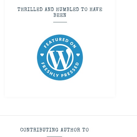
THRILLED AND HUMBLED TO HAVE
BEEN
CONTRIBUTING AUTHOR TO