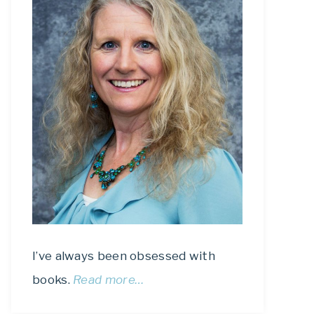
I’ve always been obsessed with
books.
Read more…