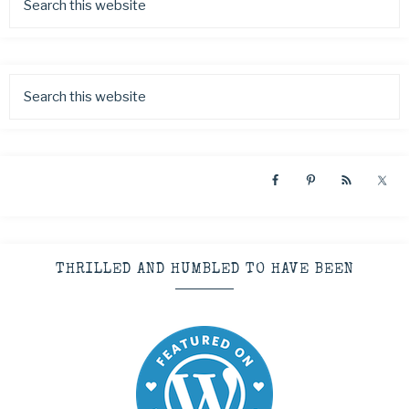
THRILLED AND HUMBLED TO HAVE BEEN