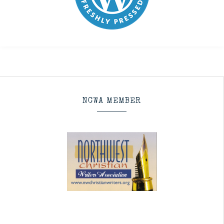
NCWA MEMBER