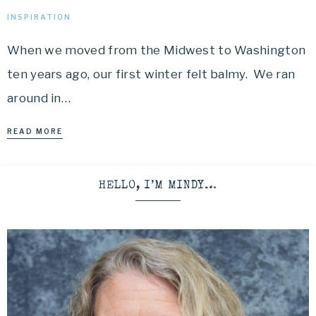
INSPIRATION
When we moved from the Midwest to Washington
ten years ago, our first winter felt balmy. We ran
around in…
READ MORE
HELLO, I’M MINDY…