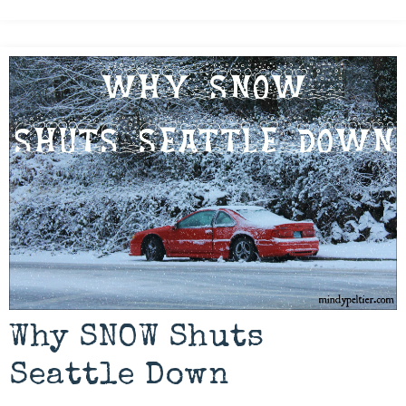
Why SNOW Shuts
Seattle Down