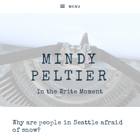
MENU
MINDY
PELTIER
In the Write Moment
Why are people in Seattle afraid
of snow?