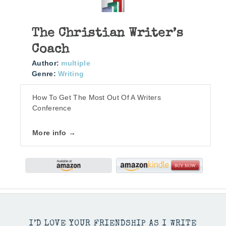
The Christian Writer’s
Coach
Author:
multiple
Genre:
Writing
How To Get The Most Out Of A Writers
Conference
More info →
I’D LOVE YOUR FRIENDSHIP AS I WRITE