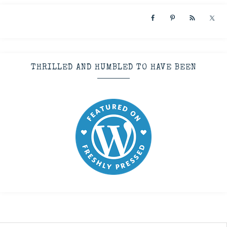
THRILLED AND HUMBLED TO HAVE BEEN