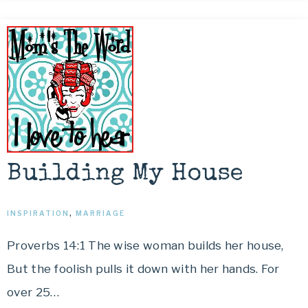
Building My House
INSPIRATION
,
MARRIAGE
Proverbs 14:1 The wise woman builds her house,
But the foolish pulls it down with her hands. For
over 25…