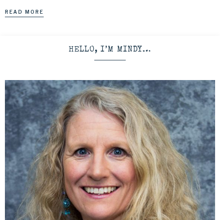
READ MORE
HELLO, I’M MINDY…