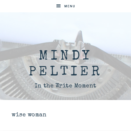
MENU
MINDY
PELTIER
In the Write Moment
wise woman