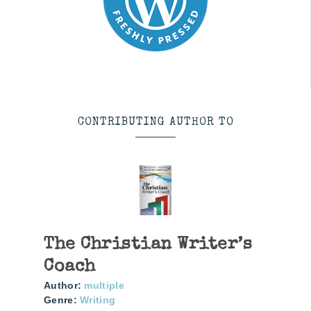
CONTRIBUTING AUTHOR TO
The Christian Writer’s
Coach
Author:
multiple
Genre:
Writing