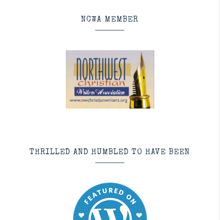
NCWA MEMBER
THRILLED AND HUMBLED TO HAVE BEEN