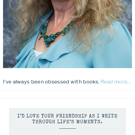
I’ve always been obsessed with books.
Read more…
I’D LOVE YOUR FRIENDSHIP AS I WRITE
THROUGH LIFE’S MOMENTS.