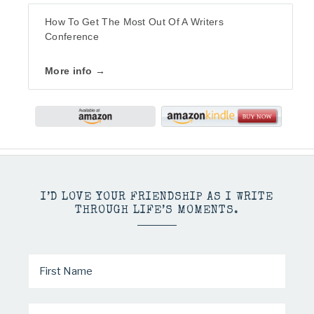
How To Get The Most Out Of A Writers
Conference
More info →
I’D LOVE YOUR FRIENDSHIP AS I WRITE
THROUGH LIFE’S MOMENTS.