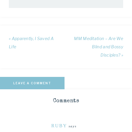
« Apparently, I Saved A
MM Meditation – Are We
Life
Blind and Bossy
Disciples? »
LEAVE A COMMENT
Comments
RUBY
says