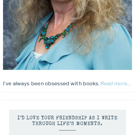
I’ve always been obsessed with books.
Read more…
I’D LOVE YOUR FRIENDSHIP AS I WRITE
THROUGH LIFE’S MOMENTS.