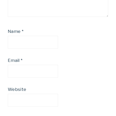
Name
*
Email
*
Website