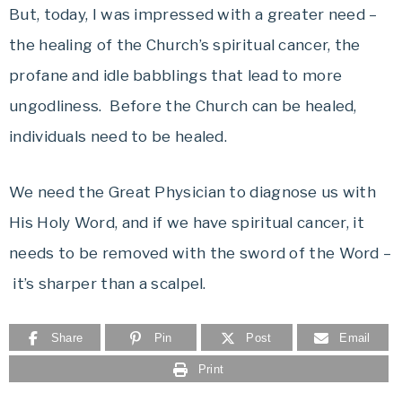
But, today, I was impressed with a greater need –
the healing of the Church’s spiritual cancer, the
profane and idle babblings that lead to more
ungodliness. Before the Church can be healed,
individuals need to be healed.
We need the Great Physician to diagnose us with
His Holy Word, and if we have spiritual cancer, it
needs to be removed with the sword of the Word –
it’s sharper than a scalpel.
Share
Pin
Post
Email
Print