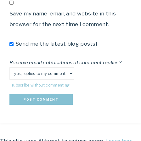
Save my name, email, and website in this
browser for the next time I comment.
Send me the latest blog posts!
Receive email notifications of comment replies?
subscribe without commenting