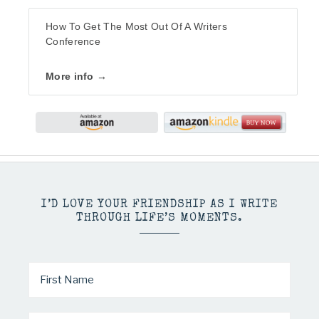
How To Get The Most Out Of A Writers
Conference
More info →
I’D LOVE YOUR FRIENDSHIP AS I WRITE
THROUGH LIFE’S MOMENTS.