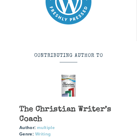
CONTRIBUTING AUTHOR TO
The Christian Writer’s
Coach
Author:
multiple
Genre:
Writing