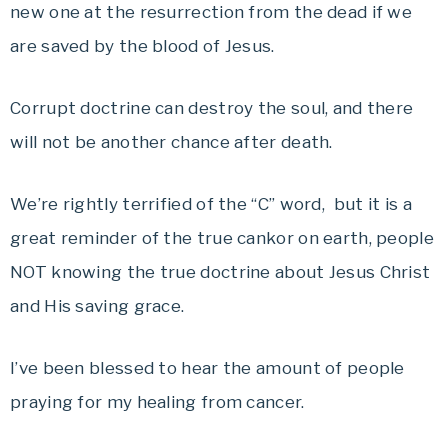
new one at the resurrection from the dead if we
are saved by the blood of Jesus.
Corrupt doctrine can destroy the soul, and there
will not be another chance after death.
We’re rightly terrified of the “C” word, but it is a
great reminder of the true cankor on earth, people
NOT knowing the true doctrine about Jesus Christ
and His saving grace.
I’ve been blessed to hear the amount of people
praying for my healing from cancer.