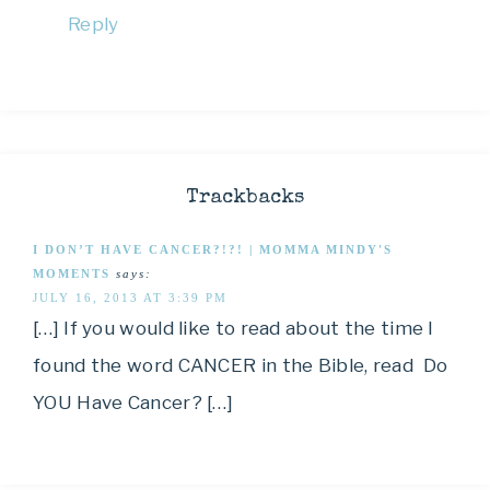
Reply
Trackbacks
I DON’T HAVE CANCER?!?! | MOMMA MINDY'S
MOMENTS
says:
JULY 16, 2013 AT 3:39 PM
[…] If you would like to read about the time I
found the word CANCER in the Bible, read Do
YOU Have Cancer? […]