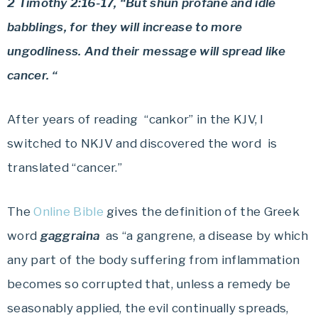
2 Timothy 2:16-17, “But shun profane and idle
babblings, for they will increase to more
ungodliness. And their message will spread like
cancer. “
After years of reading “cankor” in the KJV, I
switched to NKJV and discovered the word is
translated “cancer.”
The
Online Bible
gives the definition of the Greek
word
gaggraina
as “a gangrene, a disease by which
any part of the body suffering from inflammation
becomes so corrupted that, unless a remedy be
seasonably applied, the evil continually spreads,