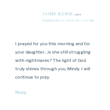
JAIME KUBIK
says
FEBRUARY 6, 2010 AT 1:55 PM
I prayed for you this morning and for
your daughter…is she still struggling
with nightmares? The light of God
truly shines through you, Mindy. I will
continue to pray.
Reply