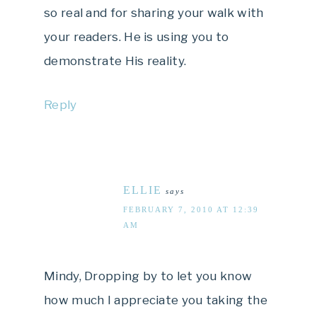
so real and for sharing your walk with
your readers. He is using you to
demonstrate His reality.
Reply
ELLIE
says
FEBRUARY 7, 2010 AT 12:39
AM
Mindy, Dropping by to let you know
how much I appreciate you taking the