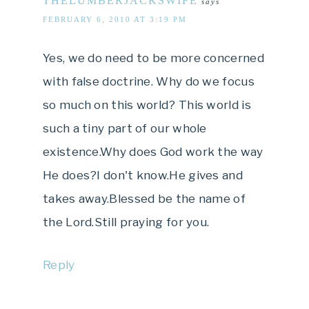
THELUMBERJACKSWIFE
says
FEBRUARY 6, 2010 AT 3:19 PM
Yes, we do need to be more concerned
with false doctrine. Why do we focus
so much on this world? This world is
such a tiny part of our whole
existence.Why does God work the way
He does?I don't know.He gives and
takes away.Blessed be the name of
the Lord.Still praying for you.
Reply