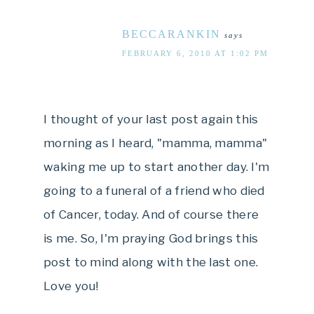
BECCARANKIN
says
FEBRUARY 6, 2010 AT 1:02 PM
I thought of your last post again this
morning as I heard, "mamma, mamma"
waking me up to start another day. I'm
going to a funeral of a friend who died
of Cancer, today. And of course there
is me. So, I'm praying God brings this
post to mind along with the last one.
Love you!