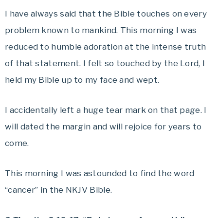
I have always said that the Bible touches on every
problem known to mankind. This morning I was
reduced to humble adoration at the intense truth
of that statement. I felt so touched by the Lord, I
held my Bible up to my face and wept.
I accidentally left a huge tear mark on that page. I
will dated the margin and will rejoice for years to
come.
This morning I was astounded to find the word
“cancer” in the NKJV Bible.