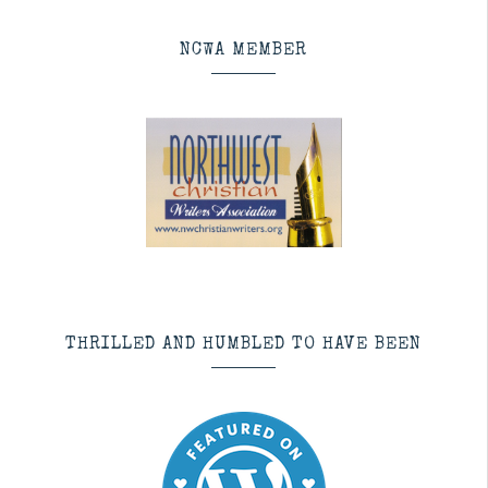
NCWA MEMBER
THRILLED AND HUMBLED TO HAVE BEEN