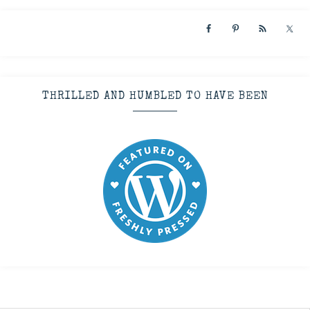
THRILLED AND HUMBLED TO HAVE BEEN