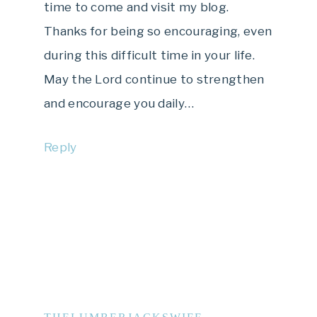
time to come and visit my blog.
Thanks for being so encouraging, even
during this difficult time in your life.
May the Lord continue to strengthen
and encourage you daily…
Reply