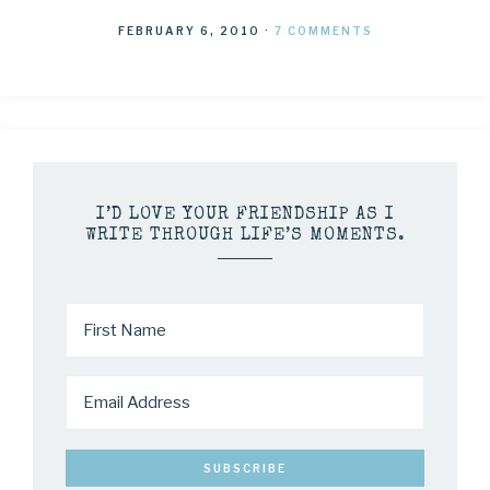
FEBRUARY 6, 2010
·
7 COMMENTS
I’D LOVE YOUR FRIENDSHIP AS I
WRITE THROUGH LIFE’S MOMENTS.