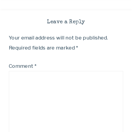
Leave a Reply
Your email address will not be published.
Required fields are marked
*
Comment
*