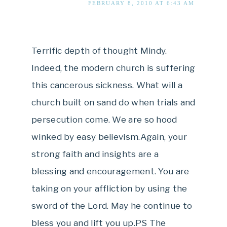
FEBRUARY 8, 2010 AT 6:43 AM
Terrific depth of thought Mindy.
Indeed, the modern church is suffering
this cancerous sickness. What will a
church built on sand do when trials and
persecution come. We are so hood
winked by easy believism.Again, your
strong faith and insights are a
blessing and encouragement. You are
taking on your affliction by using the
sword of the Lord. May he continue to
bless you and lift you up.PS The