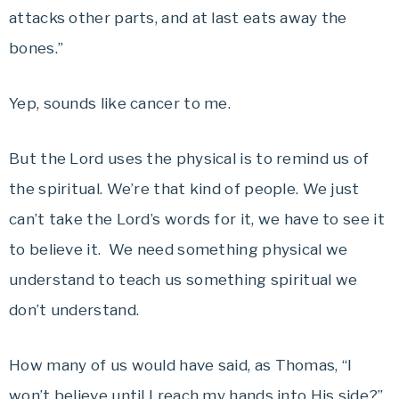
attacks other parts, and at last eats away the
bones.”
Yep, sounds like cancer to me.
But the Lord uses the physical is to remind us of
the spiritual. We’re that kind of people. We just
can’t take the Lord’s words for it, we have to see it
to believe it. We need something physical we
understand to teach us something spiritual we
don’t understand.
How many of us would have said, as Thomas, “I
won’t believe until I reach my hands into His side?”