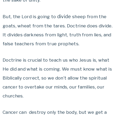
the sake of unity.
divide
But, the Lord is going to
sheep from the
goats, wheat from the tares. Doctrine does divide.
It divides darkness from light, truth from lies, and
false teachers from true prophets.
Doctrine is crucial to teach us who Jesus is, what
He did and what is coming. We must know what is
Biblically correct, so we don’t allow the spiritual
cancer to overtake our minds, our families, our
churches.
Cancer can destroy only the body, but we get a