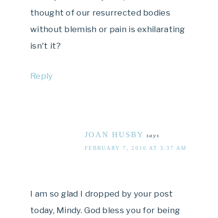
thought of our resurrected bodies
without blemish or pain is exhilarating
isn't it?
Reply
JOAN HUSBY
says
FEBRUARY 7, 2010 AT 3:37 AM
I am so glad I dropped by your post
today, Mindy. God bless you for being