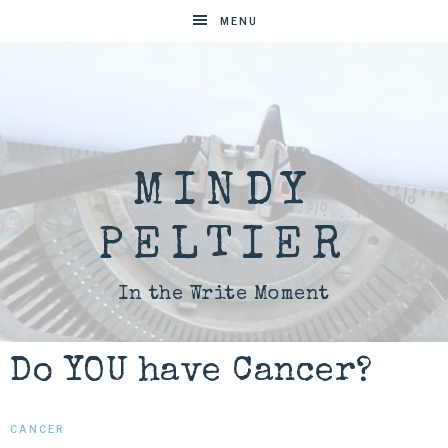
MENU
MINDY
PELTIER
In the Write Moment
Do YOU have Cancer?
CANCER