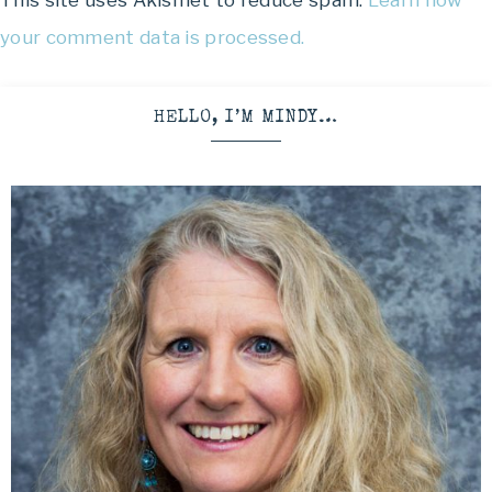
This site uses Akismet to reduce spam.
Learn how
your comment data is processed.
HELLO, I’M MINDY…