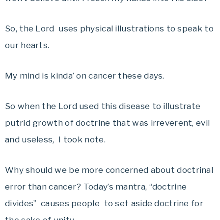
So, the Lord uses physical illustrations to speak to
our hearts.
My mind is kinda’ on cancer these days.
So when the Lord used this disease to illustrate
putrid growth of doctrine that was irreverent, evil
and useless, I took note.
Why should we be more concerned about doctrinal
error than cancer? Today’s mantra, “doctrine
divides” causes people to set aside doctrine for